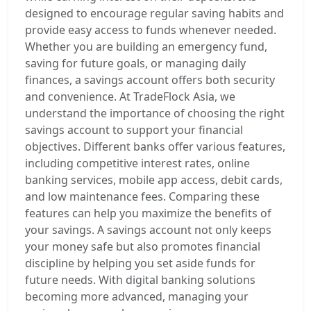
designed to encourage regular saving habits and
provide easy access to funds whenever needed.
Whether you are building an emergency fund,
saving for future goals, or managing daily
finances, a savings account offers both security
and convenience. At TradeFlock Asia, we
understand the importance of choosing the right
savings account to support your financial
objectives. Different banks offer various features,
including competitive interest rates, online
banking services, mobile app access, debit cards,
and low maintenance fees. Comparing these
features can help you maximize the benefits of
your savings. A savings account not only keeps
your money safe but also promotes financial
discipline by helping you set aside funds for
future needs. With digital banking solutions
becoming more advanced, managing your