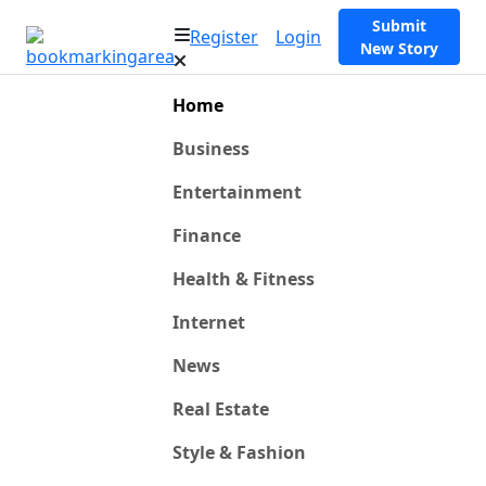
Submit
Register
Login
New Story
Home
Business
Entertainment
Finance
Health & Fitness
Internet
News
Real Estate
Style & Fashion