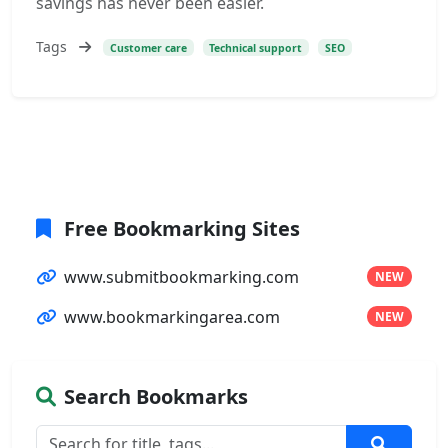
savings has never been easier.
Tags
Customer care
Technical support
SEO
Free Bookmarking Sites
www.submitbookmarking.com
NEW
www.bookmarkingarea.com
NEW
Search Bookmarks