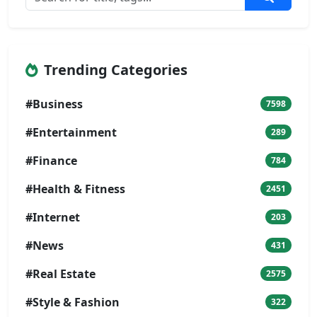
Trending Categories
#Business
7598
#Entertainment
289
#Finance
784
#Health & Fitness
2451
#Internet
203
#News
431
#Real Estate
2575
#Style & Fashion
322