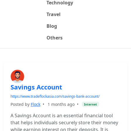
Technology
Travel
Blog
Others
Savings Account
https://www.tradeflockasia.com/savings-bank-account/
Posted by
Flock
•
1 months ago
•
Internet
A Savings Account is an essential financial tool
that helps individuals securely store their money
while earning interest on their deposits. It is