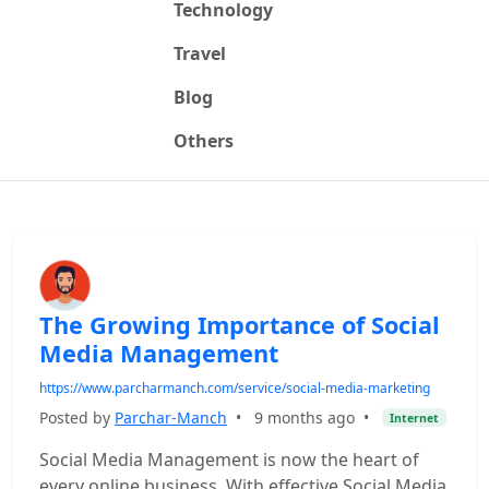
Technology
Travel
Blog
Others
The Growing Importance of Social
Media Management
https://www.parcharmanch.com/service/social-media-marketing
Posted by
Parchar-Manch
•
9 months ago
•
Internet
Social Media Management is now the heart of
every online business. With effective Social Media