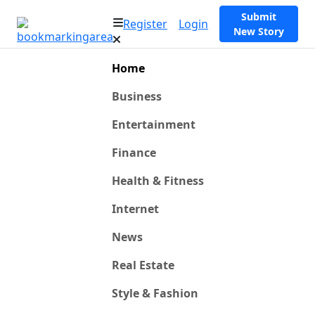
Submit
Register
Login
New Story
Home
Business
Entertainment
Finance
Health & Fitness
Internet
News
Real Estate
Style & Fashion