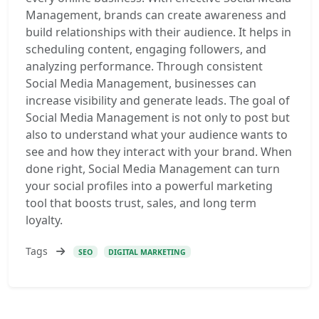
Management, brands can create awareness and
build relationships with their audience. It helps in
scheduling content, engaging followers, and
analyzing performance. Through consistent
Social Media Management, businesses can
increase visibility and generate leads. The goal of
Social Media Management is not only to post but
also to understand what your audience wants to
see and how they interact with your brand. When
done right, Social Media Management can turn
your social profiles into a powerful marketing
tool that boosts trust, sales, and long term
loyalty.
Tags
SEO
DIGITAL MARKETING