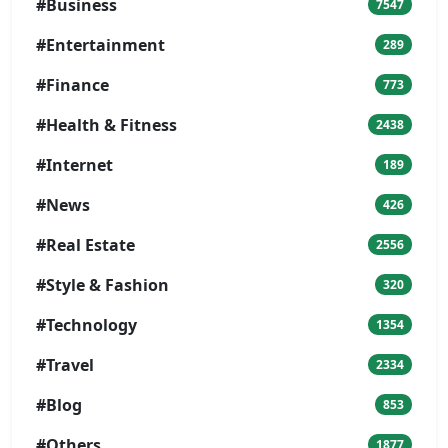
#Business
7547
#Entertainment
289
#Finance
773
#Health & Fitness
2438
#Internet
189
#News
426
#Real Estate
2556
#Style & Fashion
320
#Technology
1354
#Travel
2334
#Blog
853
#Others
1877