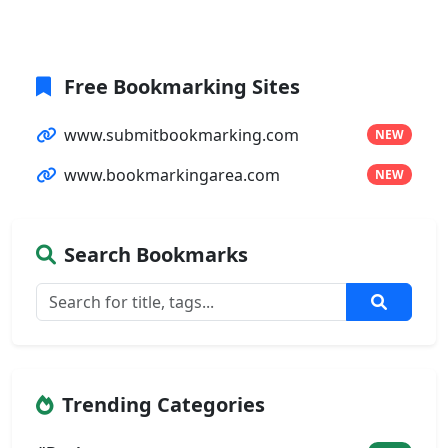
Free Bookmarking Sites
www.submitbookmarking.com
NEW
www.bookmarkingarea.com
NEW
Search Bookmarks
Trending Categories