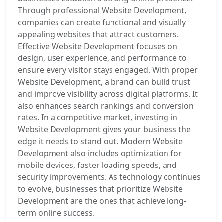
Through professional Website Development,
companies can create functional and visually
appealing websites that attract customers.
Effective Website Development focuses on
design, user experience, and performance to
ensure every visitor stays engaged. With proper
Website Development, a brand can build trust
and improve visibility across digital platforms. It
also enhances search rankings and conversion
rates. In a competitive market, investing in
Website Development gives your business the
edge it needs to stand out. Modern Website
Development also includes optimization for
mobile devices, faster loading speeds, and
security improvements. As technology continues
to evolve, businesses that prioritize Website
Development are the ones that achieve long-
term online success.