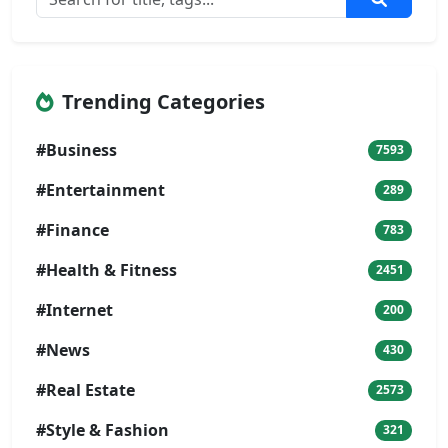
Trending Categories
#Business
7593
#Entertainment
289
#Finance
783
#Health & Fitness
2451
#Internet
200
#News
430
#Real Estate
2573
#Style & Fashion
321