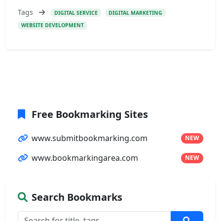
Tags
DIGITAL SERVICE
DIGITAL MARKETING
WEBSITE DEVELOPMENT
Free Bookmarking Sites
www.submitbookmarking.com
NEW
www.bookmarkingarea.com
NEW
Search Bookmarks