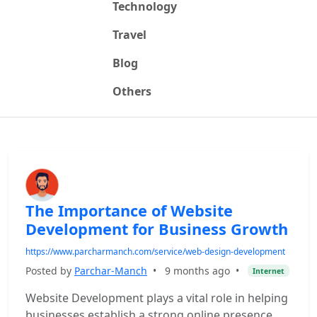
Technology
Travel
Blog
Others
The Importance of Website
Development for Business Growth
https://www.parcharmanch.com/service/web-design-development
Posted by
Parchar-Manch
•
9 months ago
•
Internet
Website Development plays a vital role in helping
businesses establish a strong online presence.