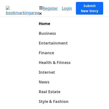
Submit
Register
Login
New Story
Home
Business
Entertainment
Finance
Health & Fitness
Internet
News
Real Estate
Style & Fashion