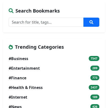
Search Bookmarks
Trending Categories
#Business
7547
#Entertainment
289
#Finance
773
#Health & Fitness
2437
#Internet
189
#News
426