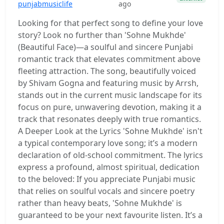
punjabmusiclife
ago
Looking for that perfect song to define your love
story? Look no further than 'Sohne Mukhde'
(Beautiful Face)—a soulful and sincere Punjabi
romantic track that elevates commitment above
fleeting attraction. The song, beautifully voiced
by Shivam Gogna and featuring music by Arrsh,
stands out in the current music landscape for its
focus on pure, unwavering devotion, making it a
track that resonates deeply with true romantics.
A Deeper Look at the Lyrics 'Sohne Mukhde' isn't
a typical contemporary love song; it’s a modern
declaration of old-school commitment. The lyrics
express a profound, almost spiritual, dedication
to the beloved: If you appreciate Punjabi music
that relies on soulful vocals and sincere poetry
rather than heavy beats, 'Sohne Mukhde' is
guaranteed to be your next favourite listen. It’s a