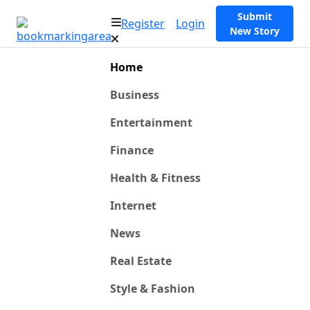
Submit
Register
Login
New Story
Home
Business
Entertainment
Finance
Health & Fitness
Internet
News
Real Estate
Style & Fashion