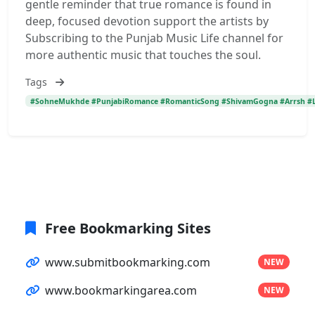
gentle reminder that true romance is found in
deep, focused devotion support the artists by
Subscribing to the Punjab Music Life channel for
more authentic music that touches the soul.
Tags
#SohneMukhde #PunjabiRomance #RomanticSong #ShivamGogna #Arrsh #Lo
Free Bookmarking Sites
www.submitbookmarking.com
NEW
www.bookmarkingarea.com
NEW