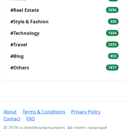
#Real Estate
2556
#Style & Fashion
320
#Technology
1354
#Travel
2333
#Blog
853
#Others
1877
About
Terms & Conditions
Privacy Policy
Contact
FAQ
© 2026 submitbookmarking. All rights reserved.