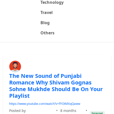
Technology
Travel
Blog
Others
The New Sound of Punjabi
Romance Why Shivam Gognas
Sohne Mukhde Should Be On Your
Playlist
https://www.youtube.com/watch?v=fYOtMXqQaww
Posted by
•
8 months
•
Internet