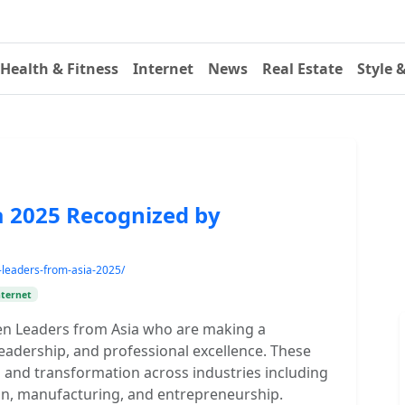
Health & Fitness
Internet
News
Real Estate
Style 
 2025 Recognized by
-leaders-from-asia-2025/
nternet
en Leaders from Asia who are making a
eadership, and professional excellence. These
 and transformation across industries including
ion, manufacturing, and entrepreneurship.