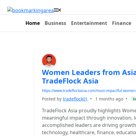
Home
Business
Entertainment
Finance
Women Leaders from Asia
TradeFlock Asia
https://www.tradeflockasia.com/most-impactful-women
Posted by
tradeflock01
•
1 months ago
•
I
TradeFlock Asia proudly highlights Wom
meaningful impact through innovation, l
accomplished leaders are driving growth
technology, healthcare, finance, educat