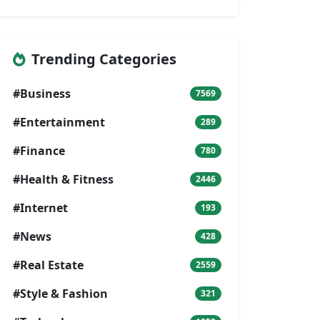
Trending Categories
#Business
7569
#Entertainment
289
#Finance
780
#Health & Fitness
2446
#Internet
193
#News
428
#Real Estate
2559
#Style & Fashion
321