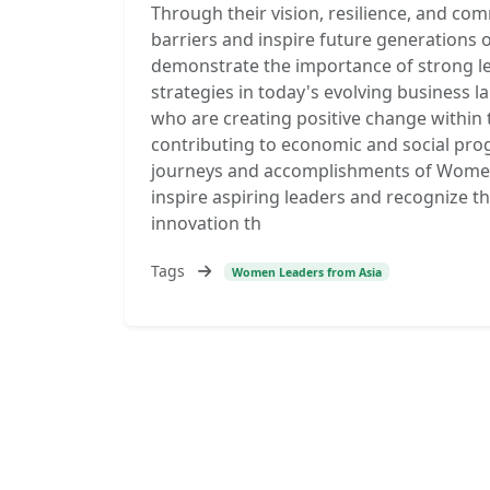
Through their vision, resilience, and co
barriers and inspire future generations 
demonstrate the importance of strong le
strategies in today's evolving business l
who are creating positive change within
contributing to economic and social pro
journeys and accomplishments of Women 
inspire aspiring leaders and recognize t
innovation th
Tags
Women Leaders from Asia