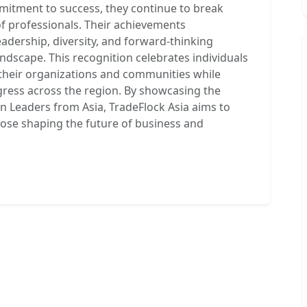
mmitment to success, they continue to break
of professionals. Their achievements
adership, diversity, and forward-thinking
andscape. This recognition celebrates individuals
 their organizations and communities while
gress across the region. By showcasing the
Leaders from Asia, TradeFlock Asia aims to
hose shaping the future of business and