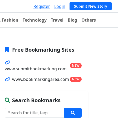
Register
Login
Submit New Story
& Fashion
Technology
Travel
Blog
Others
Free Bookmarking Sites
NEW
www.submitbookmarking.com
www.bookmarkingarea.com
NEW
Search Bookmarks