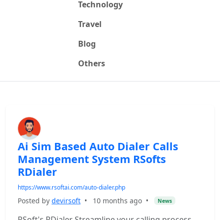
Technology
Travel
Blog
Others
Ai Sim Based Auto Dialer Calls
Management System RSofts
RDialer
https://www.rsoftai.com/auto-dialer.php
Posted by
devirsoft
•
10 months ago
•
News
RSoft's RDialer Streamline your calling process