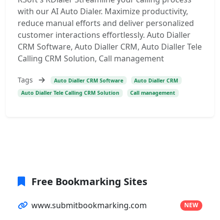
with our AI Auto Dialer. Maximize productivity,
reduce manual efforts and deliver personalized
customer interactions effortlessly. Auto Dialler
CRM Software, Auto Dialler CRM, Auto Dialler Tele
Calling CRM Solution, Call management
Tags
Auto Dialler CRM Software
Auto Dialler CRM
Auto Dialler Tele Calling CRM Solution
Call management
Free Bookmarking Sites
www.submitbookmarking.com
NEW