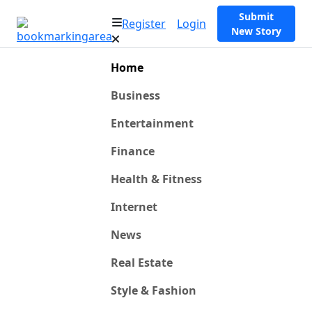
Submit
Register
Login
New Story
Home
Business
Entertainment
Finance
Health & Fitness
Internet
News
Real Estate
Style & Fashion