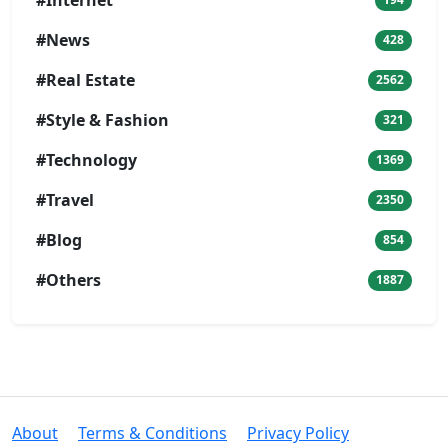
#Internet
#News
428
#Real Estate
2562
#Style & Fashion
321
#Technology
1369
#Travel
2350
#Blog
854
#Others
1887
About
Terms & Conditions
Privacy Policy