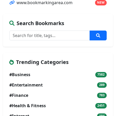
www.bookmarkingarea.com
NEW
Search Bookmarks
Trending Categories
#Business
7582
#Entertainment
289
#Finance
783
#Health & Fitness
2451
194