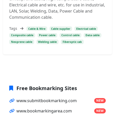
Electrical cable and wire, etc. for use in industrial,
LAN, Solar, Welding, Data, Power Cable and
Communication cable.
Tags
Cable & Wire
Cable supplier
Electrical cable
Composite cable
Power cable
Control cable
Data cable
Neoprene cable
Welding cable
Fiberoptic cab
Free Bookmarking Sites
www.submitbookmarking.com
NEW
www.bookmarkingarea.com
NEW