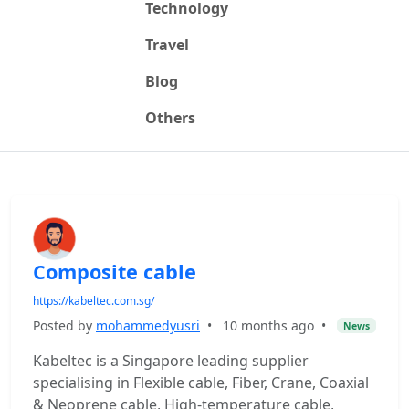
Technology
Travel
Blog
Others
Composite cable
https://kabeltec.com.sg/
Posted by
mohammedyusri
•
10 months ago
•
News
Kabeltec is a Singapore leading supplier
specialising in Flexible cable, Fiber, Crane, Coaxial
& Neoprene cable, High-temperature cable,