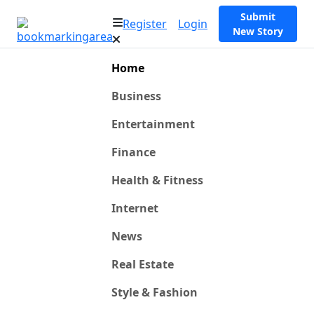
Submit
Register
Login
New Story
Home
Business
Entertainment
Finance
Health & Fitness
Internet
News
Real Estate
Style & Fashion