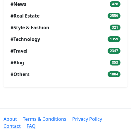
#News
428
#Real Estate
2559
#Style & Fashion
321
#Technology
1359
#Travel
2347
#Blog
853
#Others
1884
About
Terms & Conditions
Privacy Policy
Contact
FAQ