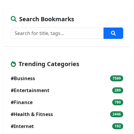
Search Bookmarks
Trending Categories
#Business
7569
#Entertainment
289
#Finance
780
#Health & Fitness
2446
#Internet
192