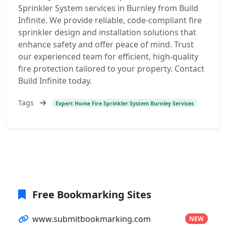
Sprinkler System services in Burnley from Build
Infinite. We provide reliable, code-compliant fire
sprinkler design and installation solutions that
enhance safety and offer peace of mind. Trust
our experienced team for efficient, high-quality
fire protection tailored to your property. Contact
Build Infinite today.
Tags
Expert Home Fire Sprinkler System Burnley Services
Free Bookmarking Sites
www.submitbookmarking.com
NEW