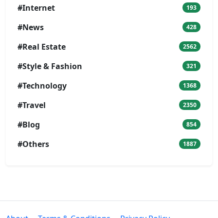
#Internet
193
#News
428
#Real Estate
2562
#Style & Fashion
321
#Technology
1368
#Travel
2350
#Blog
854
#Others
1887