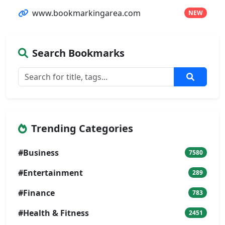
www.bookmarkingarea.com
NEW
Search Bookmarks
Trending Categories
#Business
7580
#Entertainment
289
#Finance
783
#Health & Fitness
2451