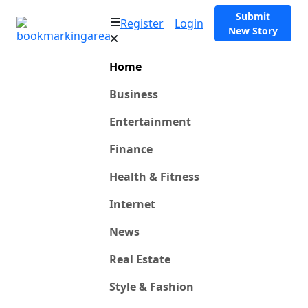
Submit
Register
Login
New Story
Home
Business
Entertainment
Finance
Health & Fitness
Internet
News
Real Estate
Style & Fashion