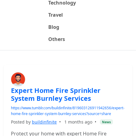
Technology
Travel
Blog
Others
Expert Home Fire Sprinkler
System Burnley Services
https://www.tumblr.com/buildinfinite/819603126911942656/expert-
home-fire-sprinkler-system-burnley-services?source=share
Posted by
buildinfinite
•
1 months ago
•
News
Protect your home with expert Home Fire