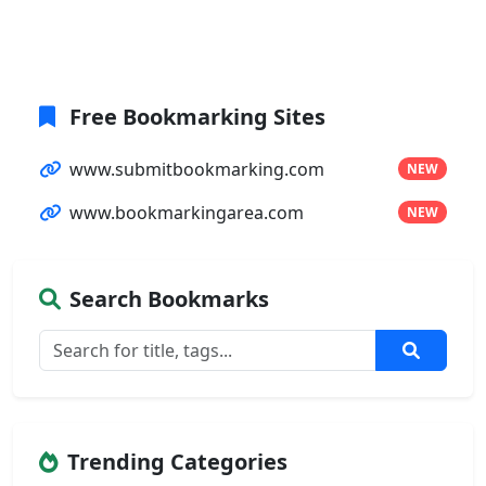
Free Bookmarking Sites
www.submitbookmarking.com
NEW
www.bookmarkingarea.com
NEW
Search Bookmarks
Trending Categories