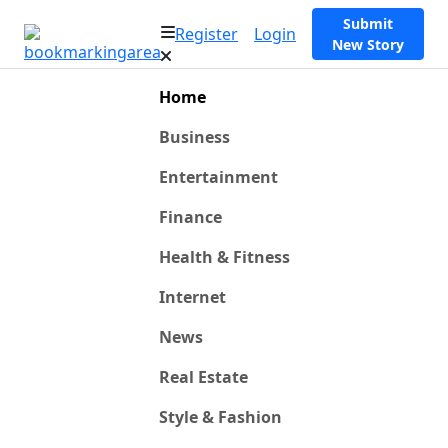
Submit
Register
Login
New Story
Home
Business
Entertainment
Finance
Health & Fitness
Internet
News
Real Estate
Style & Fashion