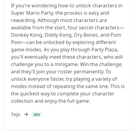
If you're wondering how to unlock characters in
Super Mario Party, the process is easy and
rewarding. Although most characters are
available from the start, four secret characters—
Donkey Kong, Diddy Kong, Dry Bones, and Pom
Pom—can be unlocked by exploring different
game modes. As you play through Party Plaza,
you'll eventually meet these characters, who will
challenge you to a minigame. Win the challenge,
and they'll join your roster permanently. To
unlock everyone faster, try playing a variety of
modes instead of repeating the same one. This is
the quickest way to complete your character
collection and enjoy the full game.
Tags
SEO