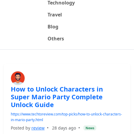
Technology
Travel
Blog
Others
How to Unlock Characters in
Super Mario Party Complete
Unlock Guide
https://www.techtoreview.com/top-picks/how-to-unlock-characters-
in-mario-party.html
Posted by
review
•
28 days ago
•
News