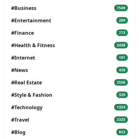
#Business
7549
#Entertainment
289
#Finance
773
#Health & Fitness
2438
#Internet
191
#News
426
#Real Estate
2556
#Style & Fashion
320
#Technology
1354
#Travel
2335
#Blog
853