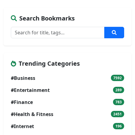
Search Bookmarks
Trending Categories
#Business
7592
#Entertainment
289
#Finance
783
#Health & Fitness
2451
#Internet
196