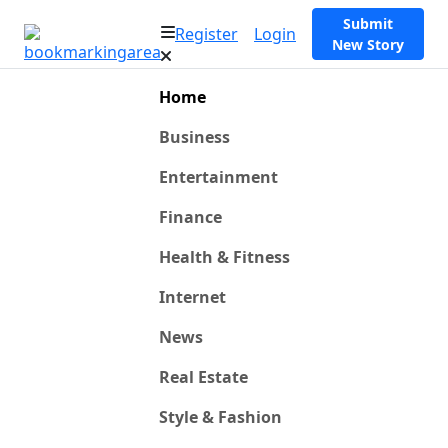
Submit
Register
Login
New Story
Home
Business
Entertainment
Finance
Health & Fitness
Internet
News
Real Estate
Style & Fashion