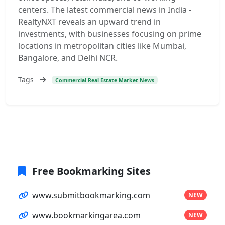
centers. The latest commercial news in India -
RealtyNXT reveals an upward trend in
investments, with businesses focusing on prime
locations in metropolitan cities like Mumbai,
Bangalore, and Delhi NCR.
Tags
Commercial Real Estate Market News
Free Bookmarking Sites
www.submitbookmarking.com
NEW
www.bookmarkingarea.com
NEW