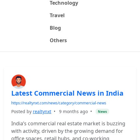
Technology
Travel
Blog
Others
Latest Commercial News in India
https://realtynxt.com/news/category/commercial-news
Posted by
realtynxt
•
9 months ago
•
News
India’s commercial real estate market is buzzing
with activity, driven by the growing demand for
office spaces, retail hubs, and co-working