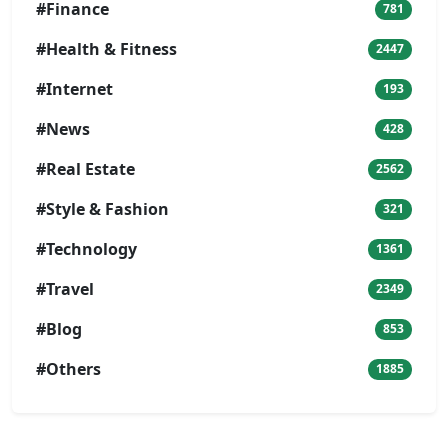
#Finance
781
#Health & Fitness
2447
#Internet
193
#News
428
#Real Estate
2562
#Style & Fashion
321
#Technology
1361
#Travel
2349
#Blog
853
#Others
1885