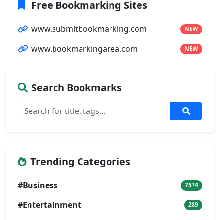
Free Bookmarking Sites
www.submitbookmarking.com
NEW
www.bookmarkingarea.com
NEW
Search Bookmarks
Trending Categories
#Business
7574
#Entertainment
289