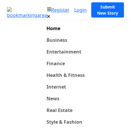
Submit
Register
Login
New Story
Home
Business
Entertainment
Finance
Health & Fitness
Internet
News
Real Estate
Style & Fashion