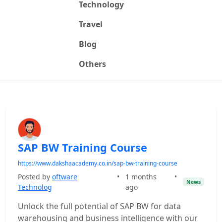
Technology
Travel
Blog
Others
SAP BW Training Course
https://www.dakshaacademy.co.in/sap-bw-training-course
Posted by
oftware
•
1 months
•
News
Technolog
ago
Unlock the full potential of SAP BW for data
warehousing and business intelligence with our