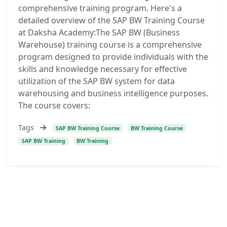
comprehensive training program. Here's a
detailed overview of the SAP BW Training Course
at Daksha Academy:The SAP BW (Business
Warehouse) training course is a comprehensive
program designed to provide individuals with the
skills and knowledge necessary for effective
utilization of the SAP BW system for data
warehousing and business intelligence purposes.
The course covers:
Tags
SAP BW Training Course
BW Training Course
SAP BW Training
BW Training