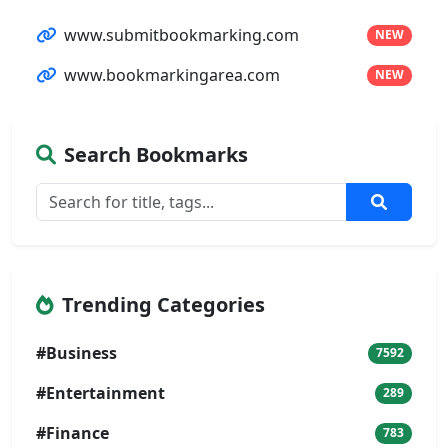
www.submitbookmarking.com
NEW
www.bookmarkingarea.com
NEW
Search Bookmarks
Trending Categories
#Business
7592
#Entertainment
289
#Finance
783