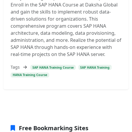
Enroll in the SAP HANA Course at Daksha Global
and gain the skills to implement robust data-
driven solutions for organizations. This
comprehensive program covers SAP HANA
architecture, data modeling, data provisioning,
administration, and more. Realize the potential of
SAP HANA through hands-on experience with
real-time projects on the SAP HANA server.
Tags
SAP HANA Training Course
SAP HANA Training
HANA Training Course
Free Bookmarking Sites