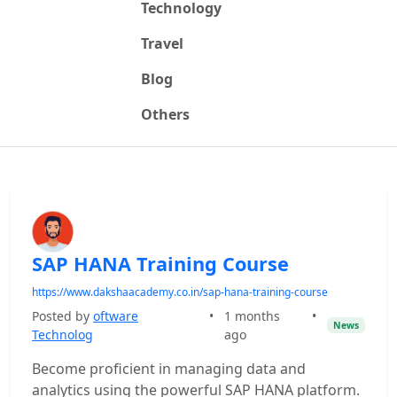
Technology
Travel
Blog
Others
SAP HANA Training Course
https://www.dakshaacademy.co.in/sap-hana-training-course
Posted by
oftware
•
1 months
•
News
Technolog
ago
Become proficient in managing data and
analytics using the powerful SAP HANA platform.