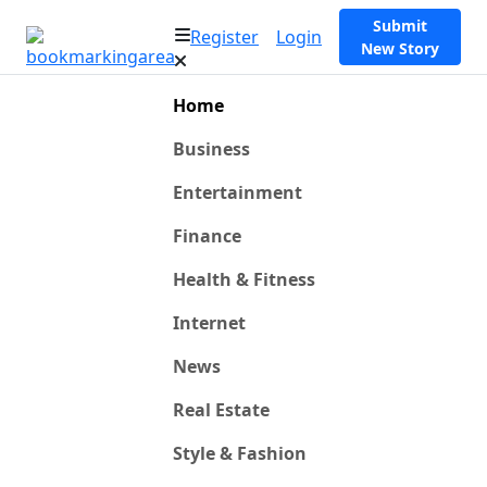
Submit
Register
Login
New Story
Home
Business
Entertainment
Finance
Health & Fitness
Internet
News
Real Estate
Style & Fashion