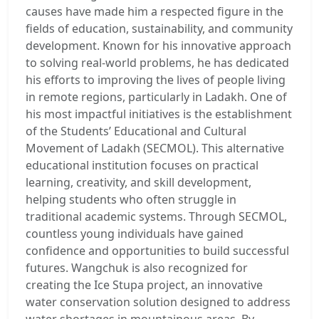
causes have made him a respected figure in the
fields of education, sustainability, and community
development. Known for his innovative approach
to solving real-world problems, he has dedicated
his efforts to improving the lives of people living
in remote regions, particularly in Ladakh. One of
his most impactful initiatives is the establishment
of the Students’ Educational and Cultural
Movement of Ladakh (SECMOL). This alternative
educational institution focuses on practical
learning, creativity, and skill development,
helping students who often struggle in
traditional academic systems. Through SECMOL,
countless young individuals have gained
confidence and opportunities to build successful
futures. Wangchuk is also recognized for
creating the Ice Stupa project, an innovative
water conservation solution designed to address