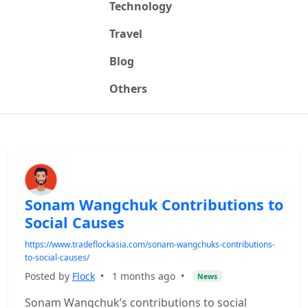
Technology
Travel
Blog
Others
Sonam Wangchuk Contributions to
Social Causes
https://www.tradeflockasia.com/sonam-wangchuks-contributions-
to-social-causes/
Posted by
Flock
•
1 months ago
•
News
Sonam Wangchuk’s contributions to social