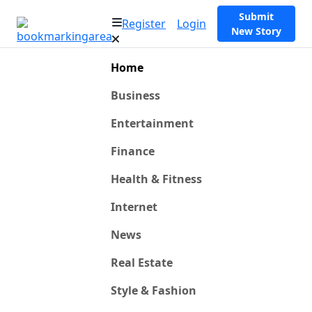
Submit
Register
Login
New Story
Home
Business
Entertainment
Finance
Health & Fitness
Internet
News
Real Estate
Style & Fashion