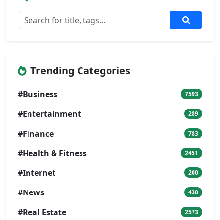
Trending Categories
#Business
7593
#Entertainment
289
#Finance
783
#Health & Fitness
2451
#Internet
200
#News
430
#Real Estate
2573