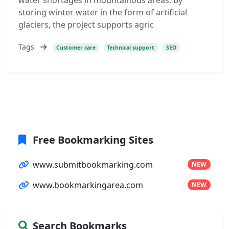
water shortages in mountainous areas. By
storing winter water in the form of artificial
glaciers, the project supports agric
Tags
Customer care
Technical support
SEO
Free Bookmarking Sites
www.submitbookmarking.com
NEW
www.bookmarkingarea.com
NEW
Search Bookmarks