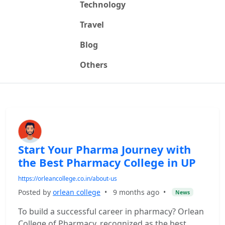
Technology
Travel
Blog
Others
Start Your Pharma Journey with
the Best Pharmacy College in UP
https://orleancollege.co.in/about-us
Posted by
orlean college
•
9 months ago
•
News
To build a successful career in pharmacy? Orlean
College of Pharmacy, recognized as the best