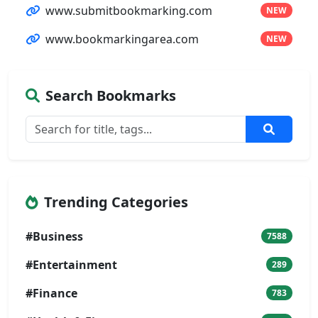
www.submitbookmarking.com
NEW
www.bookmarkingarea.com
NEW
Search Bookmarks
Trending Categories
#Business
7588
#Entertainment
289
#Finance
783