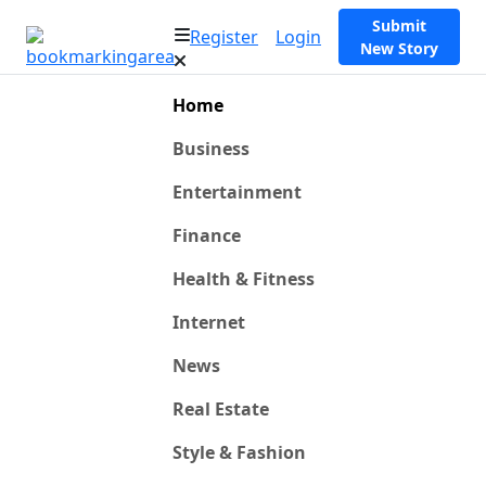
Submit
Register
Login
New Story
Home
Business
Entertainment
Finance
Health & Fitness
Internet
News
Real Estate
Style & Fashion