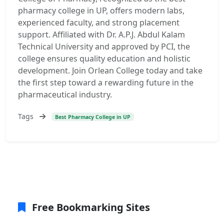
pharmacy college in UP, offers modern labs,
experienced faculty, and strong placement
support. Affiliated with Dr. A.P.J. Abdul Kalam
Technical University and approved by PCI, the
college ensures quality education and holistic
development. Join Orlean College today and take
the first step toward a rewarding future in the
pharmaceutical industry.
Tags
Best Pharmacy College in UP
Free Bookmarking Sites