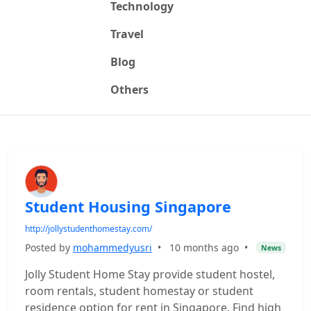
Technology
Travel
Blog
Others
Student Housing Singapore
http://jollystudenthomestay.com/
Posted by
mohammedyusri
•
10 months ago
•
News
Jolly Student Home Stay provide student hostel,
room rentals, student homestay or student
residence option for rent in Singapore. Find high