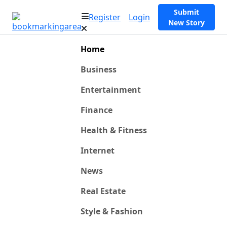
Submit
Register
Login
New Story
Home
Business
Entertainment
Finance
Health & Fitness
Internet
News
Real Estate
Style & Fashion