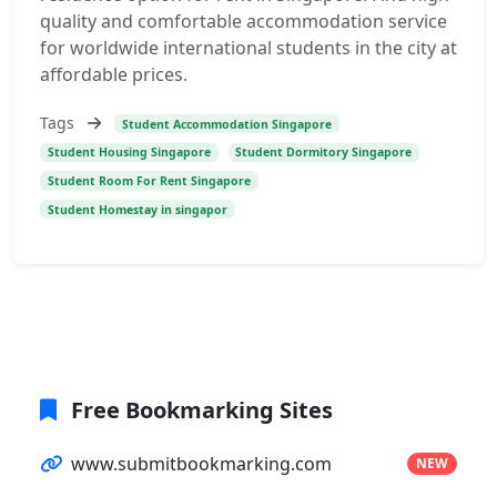
quality and comfortable accommodation service
for worldwide international students in the city at
affordable prices.
Tags
Student Accommodation Singapore
Student Housing Singapore
Student Dormitory Singapore
Student Room For Rent Singapore
Student Homestay in singapor
Free Bookmarking Sites
www.submitbookmarking.com
NEW