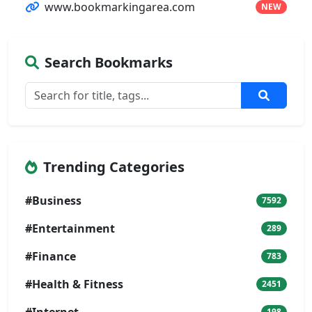
www.bookmarkingarea.com
NEW
Search Bookmarks
Trending Categories
#Business
7592
#Entertainment
289
#Finance
783
#Health & Fitness
2451
#Internet
198