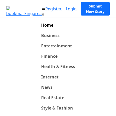
Submit
Register
Login
New Story
Home
Business
Entertainment
Finance
Health & Fitness
Internet
News
Real Estate
Style & Fashion