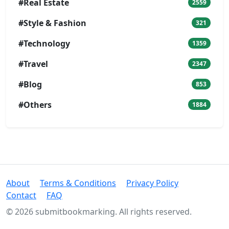
#Real Estate
2559
#Style & Fashion
321
#Technology
1359
#Travel
2347
#Blog
853
#Others
1884
About
Terms & Conditions
Privacy Policy
Contact
FAQ
© 2026 submitbookmarking. All rights reserved.