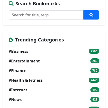
Search Bookmarks
Trending Categories
#Business
7566
#Entertainment
289
#Finance
780
#Health & Fitness
2446
#Internet
192
#News
428