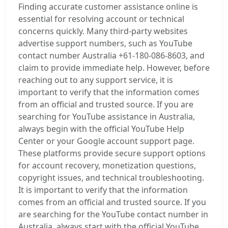
Finding accurate customer assistance online is
essential for resolving account or technical
concerns quickly. Many third-party websites
advertise support numbers, such as YouTube
contact number Australia +61-180-086-8603, and
claim to provide immediate help. However, before
reaching out to any support service, it is
important to verify that the information comes
from an official and trusted source. If you are
searching for YouTube assistance in Australia,
always begin with the official YouTube Help
Center or your Google account support page.
These platforms provide secure support options
for account recovery, monetization questions,
copyright issues, and technical troubleshooting.
It is important to verify that the information
comes from an official and trusted source. If you
are searching for the YouTube contact number in
Australia, always start with the official YouTube