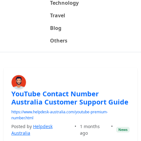
Technology
Travel
Blog
Others
YouTube Contact Number
Australia Customer Support Guide
https://www.helpdesk-australia.com/youtube-premium-
number.html
Posted by
Helpdesk
•
1 months
•
News
Australia
ago