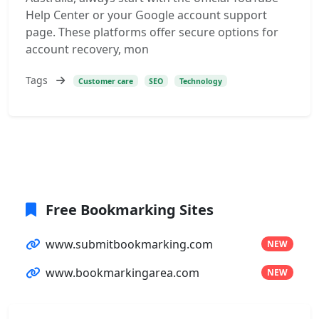
Help Center or your Google account support
page. These platforms offer secure options for
account recovery, mon
Tags
Customer care
SEO
Technology
Free Bookmarking Sites
www.submitbookmarking.com
NEW
www.bookmarkingarea.com
NEW