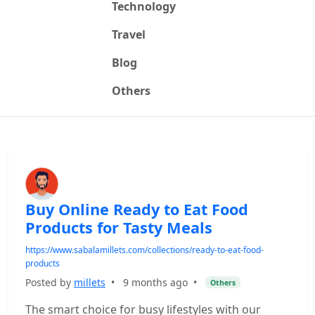
Technology
Travel
Blog
Others
Buy Online Ready to Eat Food
Products for Tasty Meals
https://www.sabalamillets.com/collections/ready-to-eat-food-
products
Posted by
millets
•
9 months ago
•
Others
The smart choice for busy lifestyles with our