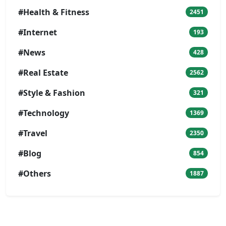
#Health & Fitness
2451
#Internet
193
#News
428
#Real Estate
2562
#Style & Fashion
321
#Technology
1369
#Travel
2350
#Blog
854
#Others
1887