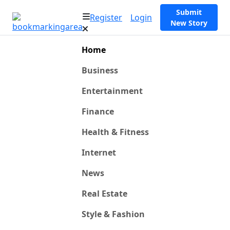
Submit
Register
Login
New Story
Home
Business
Entertainment
Finance
Health & Fitness
Internet
News
Real Estate
Style & Fashion