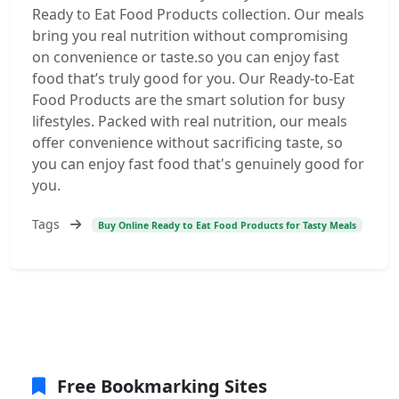
Ready to Eat Food Products collection. Our meals
bring you real nutrition without compromising
on convenience or taste.so you can enjoy fast
food that’s truly good for you. Our Ready-to-Eat
Food Products are the smart solution for busy
lifestyles. Packed with real nutrition, our meals
offer convenience without sacrificing taste, so
you can enjoy fast food that's genuinely good for
you.
Tags
Buy Online Ready to Eat Food Products for Tasty Meals
Free Bookmarking Sites