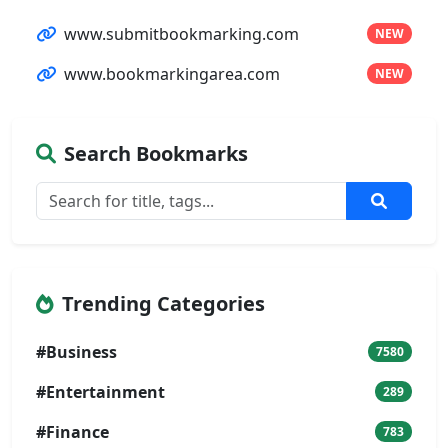
www.submitbookmarking.com
NEW
www.bookmarkingarea.com
NEW
Search Bookmarks
Trending Categories
#Business
7580
#Entertainment
289
#Finance
783