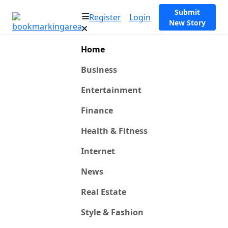
Submit
Register
Login
New Story
Home
Business
Entertainment
Finance
Health & Fitness
Internet
News
Real Estate
Style & Fashion