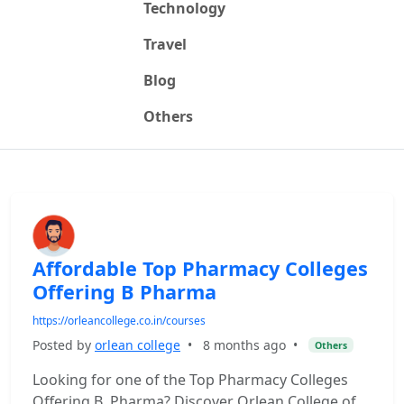
Technology
Travel
Blog
Others
Affordable Top Pharmacy Colleges
Offering B Pharma
https://orleancollege.co.in/courses
Posted by
orlean college
•
8 months ago
•
Others
Looking for one of the Top Pharmacy Colleges
Offering B. Pharma? Discover Orlean College of