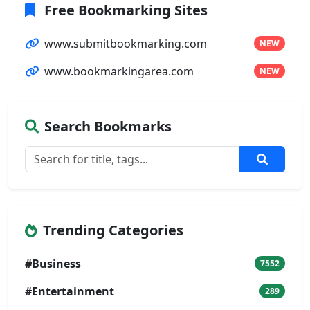
Free Bookmarking Sites
www.submitbookmarking.com
NEW
www.bookmarkingarea.com
NEW
Search Bookmarks
Trending Categories
#Business
7552
#Entertainment
289