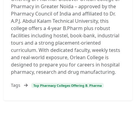
Pharmacy in Greater Noida – approved by the
Pharmacy Council of India and affiliated to Dr.
A.P.J. Abdul Kalam Technical University, this
college offers a 4-year B.Pharm plus robust
facilities including hostel, book-bank, industrial
tours and a strong placement-oriented
curriculum. With dedicated faculty, weekly tests
and real-world exposure, Orlean College is
designed to prepare you for careers in hospital
pharmacy, research and drug manufacturing.
Tags
Top Pharmacy Colleges Offering B. Pharma