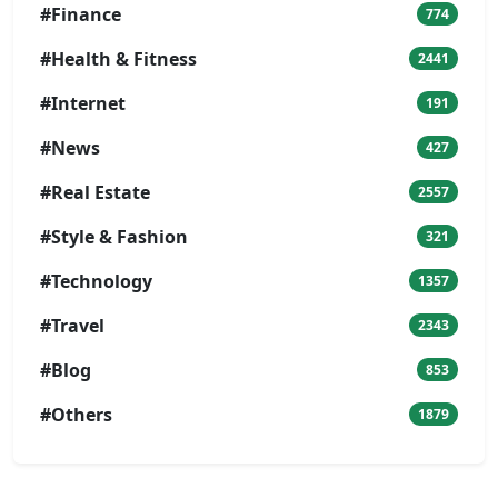
#Finance
774
#Health & Fitness
2441
#Internet
191
#News
427
#Real Estate
2557
#Style & Fashion
321
#Technology
1357
#Travel
2343
#Blog
853
#Others
1879