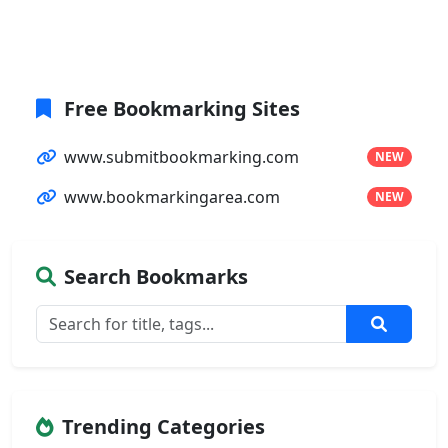
Free Bookmarking Sites
www.submitbookmarking.com
NEW
www.bookmarkingarea.com
NEW
Search Bookmarks
Trending Categories