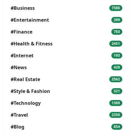
#Business
7580
#Entertainment
289
#Finance
783
#Health & Fitness
2451
#Internet
193
#News
428
#Real Estate
2562
#Style & Fashion
321
#Technology
1369
#Travel
2350
#Blog
854