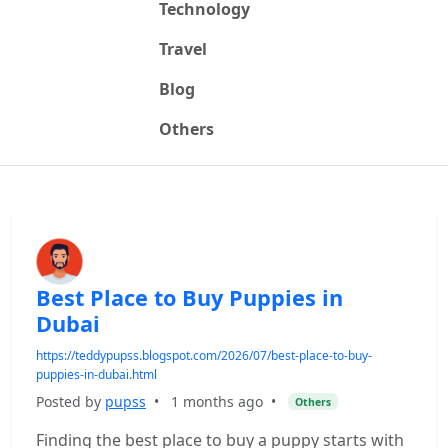
Technology
Travel
Blog
Others
Best Place to Buy Puppies in
Dubai
https://teddypupss.blogspot.com/2026/07/best-place-to-buy-
puppies-in-dubai.html
Posted by
pupss
•
1 months ago
•
Others
Finding the best place to buy a puppy starts with