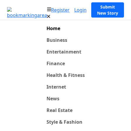
Submit
Register
Login
New Story
Home
Business
Entertainment
Finance
Health & Fitness
Internet
News
Real Estate
Style & Fashion