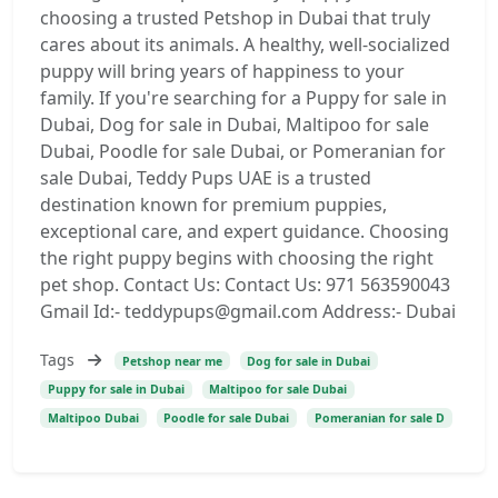
choosing a trusted Petshop in Dubai that truly
cares about its animals. A healthy, well-socialized
puppy will bring years of happiness to your
family. If you're searching for a Puppy for sale in
Dubai, Dog for sale in Dubai, Maltipoo for sale
Dubai, Poodle for sale Dubai, or Pomeranian for
sale Dubai, Teddy Pups UAE is a trusted
destination known for premium puppies,
exceptional care, and expert guidance. Choosing
the right puppy begins with choosing the right
pet shop. Contact Us: Contact Us: 971 563590043
Gmail Id:- teddypups@gmail.com Address:- Dubai
Tags
Petshop near me
Dog for sale in Dubai
Puppy for sale in Dubai
Maltipoo for sale Dubai
Maltipoo Dubai
Poodle for sale Dubai
Pomeranian for sale D