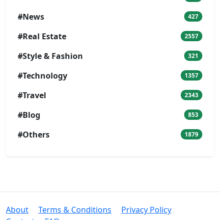
#News
427
#Real Estate
2557
#Style & Fashion
321
#Technology
1357
#Travel
2343
#Blog
853
#Others
1879
About
Terms & Conditions
Privacy Policy