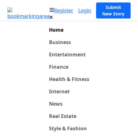
Submit
Register
Login
New Story
Home
Business
Entertainment
Finance
Health & Fitness
Internet
News
Real Estate
Style & Fashion