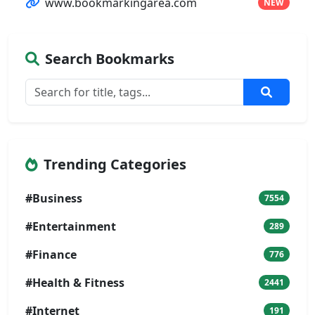
www.bookmarkingarea.com
NEW
Search Bookmarks
Trending Categories
#Business
7554
#Entertainment
289
#Finance
776
#Health & Fitness
2441
#Internet
191