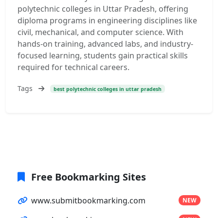
polytechnic colleges in Uttar Pradesh, offering
diploma programs in engineering disciplines like
civil, mechanical, and computer science. With
hands-on training, advanced labs, and industry-
focused learning, students gain practical skills
required for technical careers.
Tags
best polytechnic colleges in uttar pradesh
Free Bookmarking Sites
www.submitbookmarking.com
NEW