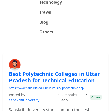
Technology
Travel
Blog
Others
Best Polytechnic Colleges in Uttar
Pradesh for Technical Education
https://www.sanskriti.edu.in/university-polytechnic.php
Posted by
•
2 months
•
Others
sanskritiuniversity
ago
Sanskriti University stands among the best