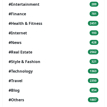
#Entertainment
289
#Finance
781
#Health & Fitness
2451
#Internet
193
#News
428
#Real Estate
2562
#Style & Fashion
321
#Technology
1363
#Travel
2350
#Blog
854
#Others
1887