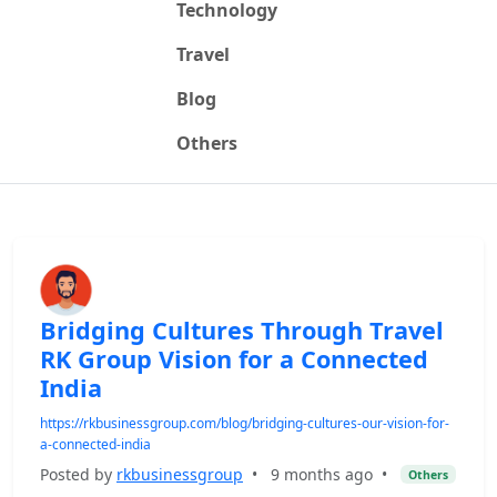
Technology
Travel
Blog
Others
Bridging Cultures Through Travel
RK Group Vision for a Connected
India
https://rkbusinessgroup.com/blog/bridging-cultures-our-vision-for-
a-connected-india
Posted by
rkbusinessgroup
•
9 months ago
•
Others