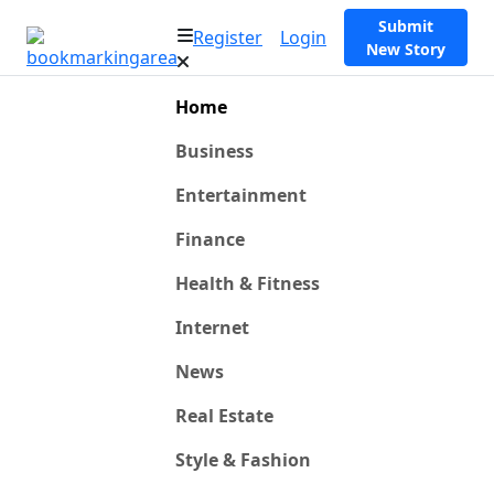
Submit
Register
Login
New Story
Home
Business
Entertainment
Finance
Health & Fitness
Internet
News
Real Estate
Style & Fashion