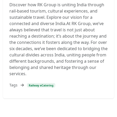
Discover how RK Group is uniting India through
rail-based tourism, cultural experiences, and
sustainable travel. Explore our vision for a
connected and diverse India.At RK Group, we’ve
always believed that travel is not just about
reaching a destination; it’s about the journey and
the connections it fosters along the way. For over
six decades, we’ve been dedicated to bridging the
cultural divides across India, uniting people from
different backgrounds, and fostering a sense of
belonging and shared heritage through our
services.
Tags
Railway eCatering