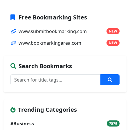
Free Bookmarking Sites
www.submitbookmarking.com
NEW
www.bookmarkingarea.com
NEW
Search Bookmarks
Trending Categories
#Business
7579