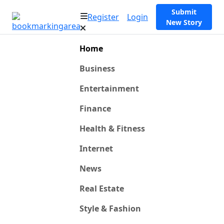
Submit
Register
Login
New Story
Home
Business
Entertainment
Finance
Health & Fitness
Internet
News
Real Estate
Style & Fashion