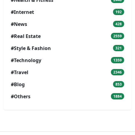
#Internet
192
#News
428
#Real Estate
2559
#Style & Fashion
321
#Technology
1359
#Travel
2346
#Blog
853
#Others
1884