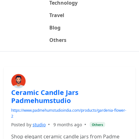
Technology
Travel
Blog
Others
Ceramic Candle Jars
Padmehumstudio
https://www.padmehumstudioindia.com/products/gardenia-flower-
2
Posted by
studio
•
9 months ago
•
Others
Shop elegant ceramic candle jars from Padme