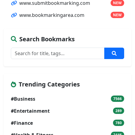
www.submitbookmarking.com
NEW
www.bookmarkingarea.com
NEW
Search Bookmarks
Trending Categories
#Business
7566
#Entertainment
289
#Finance
780
#Health & Fitness
2446