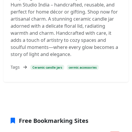
Hum Studio India – handcrafted, reusable, and
perfect for home décor or gifting. Shop now for
artisanal charm. A stunning ceramic candle jar
adorned with a delicate floral lid, radiating
warmth and charm. Handcrafted with care, it
adds a touch of artistry to cozy spaces and
soulful moments—where every glow becomes a
story of light and elegance.
Tags
Ceramic candle jars
cermic accessories
Free Bookmarking Sites