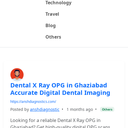
Technology
Travel
Blog
Others
Dental X Ray OPG in Ghaziabad
Accurate Digital Dental Imaging
https://anshdiagnostics.com/
Posted by
anshdiagnostic
•
1 months ago
•
Others
Looking for a reliable Dental X Ray OPG in
Ghaziabad? Get high-quality digital OPG scans