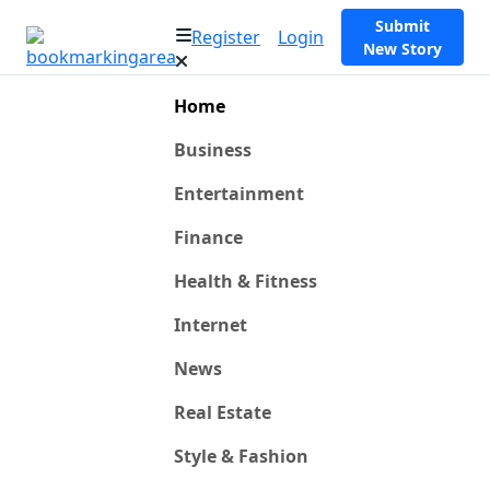
Submit
Register
Login
New Story
Home
Business
Entertainment
Finance
Health & Fitness
Internet
News
Real Estate
Style & Fashion