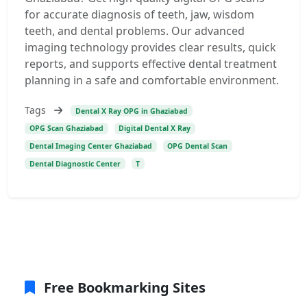
for accurate diagnosis of teeth, jaw, wisdom
teeth, and dental problems. Our advanced
imaging technology provides clear results, quick
reports, and supports effective dental treatment
planning in a safe and comfortable environment.
Tags
Dental X Ray OPG in Ghaziabad
OPG Scan Ghaziabad
Digital Dental X Ray
Dental Imaging Center Ghaziabad
OPG Dental Scan
Dental Diagnostic Center
T
Free Bookmarking Sites