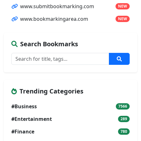
www.submitbookmarking.com
NEW
www.bookmarkingarea.com
NEW
Search Bookmarks
Trending Categories
#Business
7566
#Entertainment
289
#Finance
780