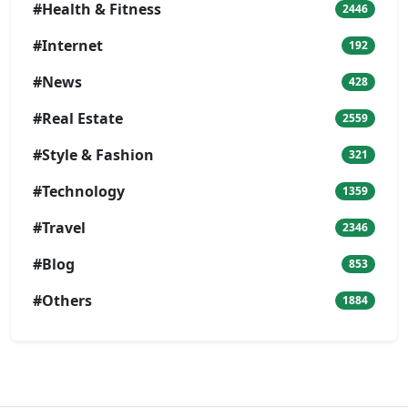
#Health & Fitness
2446
#Internet
192
#News
428
#Real Estate
2559
#Style & Fashion
321
#Technology
1359
#Travel
2346
#Blog
853
#Others
1884