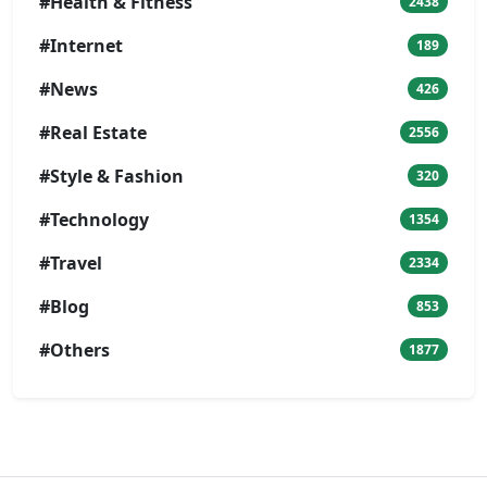
#Health & Fitness
2438
#Internet
189
#News
426
#Real Estate
2556
#Style & Fashion
320
#Technology
1354
#Travel
2334
#Blog
853
#Others
1877