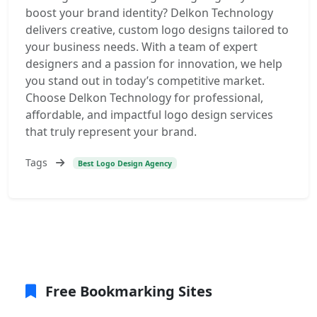
boost your brand identity? Delkon Technology
delivers creative, custom logo designs tailored to
your business needs. With a team of expert
designers and a passion for innovation, we help
you stand out in today’s competitive market.
Choose Delkon Technology for professional,
affordable, and impactful logo design services
that truly represent your brand.
Tags
Best Logo Design Agency
Free Bookmarking Sites