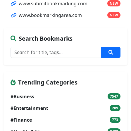
www.submitbookmarking.com
NEW
www.bookmarkingarea.com
NEW
Search Bookmarks
Trending Categories
#Business
7547
#Entertainment
289
#Finance
773