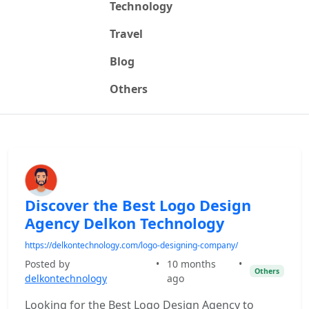
Technology
Travel
Blog
Others
Discover the Best Logo Design
Agency Delkon Technology
https://delkontechnology.com/logo-designing-company/
Posted by
•
10 months
•
Others
delkontechnology
ago
Looking for the Best Logo Design Agency to