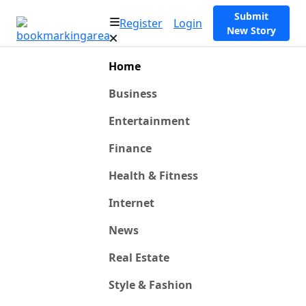
Submit
Register
Login
New Story
Home
Business
Entertainment
Finance
Health & Fitness
Internet
News
Real Estate
Style & Fashion