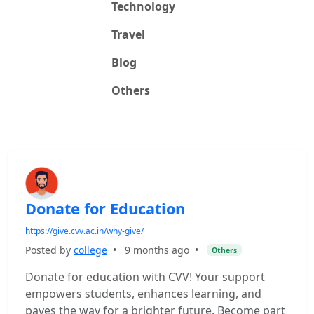
Technology
Travel
Blog
Others
Donate for Education
https://give.cvv.ac.in/why-give/
Posted by
college
•
9 months ago
•
Others
Donate for education with CVV! Your support
empowers students, enhances learning, and
paves the way for a brighter future. Become part