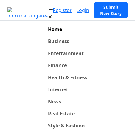
Submit
Register
Login
New Story
Home
Business
Entertainment
Finance
Health & Fitness
Internet
News
Real Estate
Style & Fashion