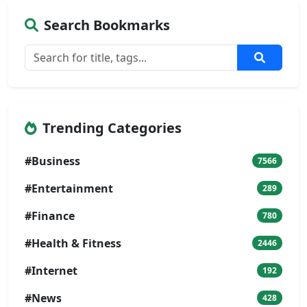
Search Bookmarks
Trending Categories
#Business
7566
#Entertainment
289
#Finance
780
#Health & Fitness
2446
#Internet
192
#News
428