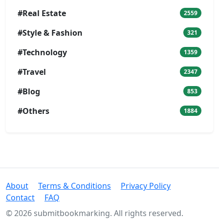
#Real Estate
2559
#Style & Fashion
321
#Technology
1359
#Travel
2347
#Blog
853
#Others
1884
About
Terms & Conditions
Privacy Policy
Contact
FAQ
© 2026 submitbookmarking. All rights reserved.