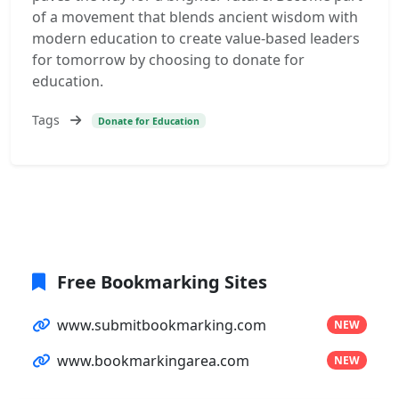
of a movement that blends ancient wisdom with
modern education to create value-based leaders
for tomorrow by choosing to donate for
education.
Tags
Donate for Education
Free Bookmarking Sites
www.submitbookmarking.com
NEW
www.bookmarkingarea.com
NEW