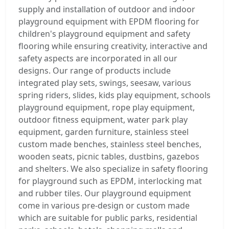
supply and installation of outdoor and indoor
playground equipment with EPDM flooring for
children's playground equipment and safety
flooring while ensuring creativity, interactive and
safety aspects are incorporated in all our
designs. Our range of products include
integrated play sets, swings, seesaw, various
spring riders, slides, kids play equipment, schools
playground equipment, rope play equipment,
outdoor fitness equipment, water park play
equipment, garden furniture, stainless steel
custom made benches, stainless steel benches,
wooden seats, picnic tables, dustbins, gazebos
and shelters. We also specialize in safety flooring
for playground such as EPDM, interlocking mat
and rubber tiles. Our playground equipment
come in various pre-design or custom made
which are suitable for public parks, residential