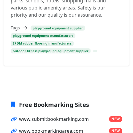
parks, schools, hotels, shopping malls and
various public amenity areas. Safety is our
priority and our quality is our assurance.
Tags
playground equipment supplier
playground equipment manufacturers
EPDM rubber flooring manufacturers
outdoor fitness playground equipment supplier
Free Bookmarking Sites
www.submitbookmarking.com
NEW
www.bookmarkingarea.com
NEW