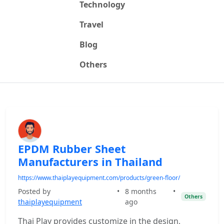
Technology
Travel
Blog
Others
EPDM Rubber Sheet
Manufacturers in Thailand
https://www.thaiplayequipment.com/products/green-floor/
Posted by
•
8 months
•
Others
thaiplayequipment
ago
Thai Play provides customize in the design,