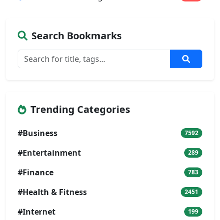
Search Bookmarks
Trending Categories
#Business
7592
#Entertainment
289
#Finance
783
#Health & Fitness
2451
#Internet
199