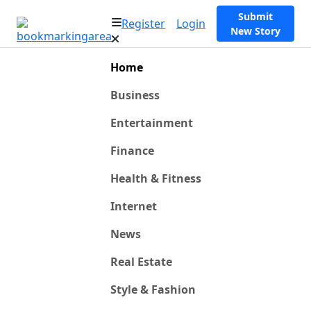
Submit
Register
Login
New Story
Home
Business
Entertainment
Finance
Health & Fitness
Internet
News
Real Estate
Style & Fashion