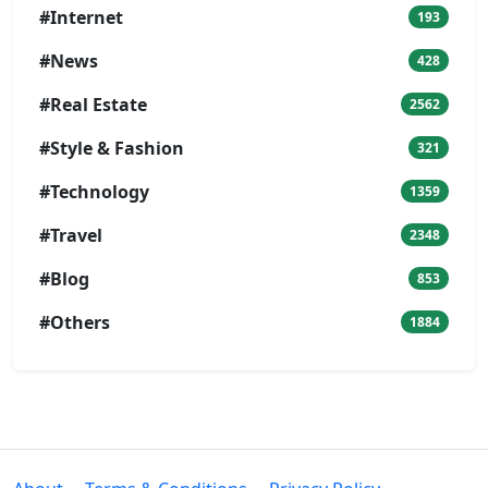
#Internet
193
#News
428
#Real Estate
2562
#Style & Fashion
321
#Technology
1359
#Travel
2348
#Blog
853
#Others
1884