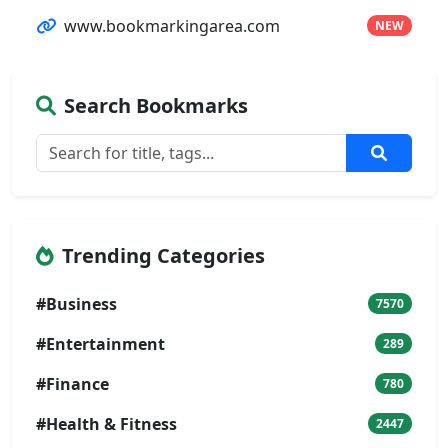
www.bookmarkingarea.com
NEW
Search Bookmarks
Trending Categories
#Business
7570
#Entertainment
289
#Finance
780
#Health & Fitness
2447