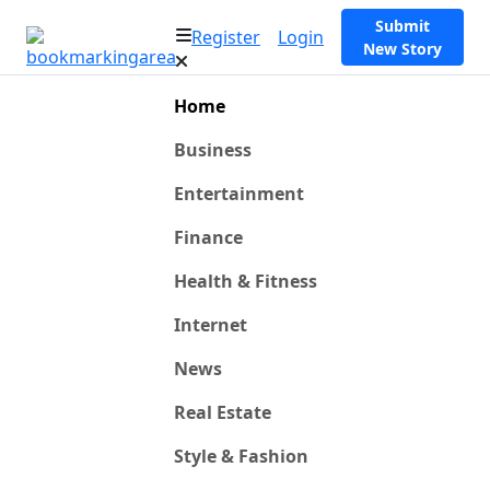
Submit
Register
Login
New Story
Home
Business
Entertainment
Finance
Health & Fitness
Internet
News
Real Estate
Style & Fashion