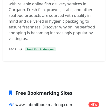
with reliable online fish delivery services in
Gurgaon. Fresh fish, prawns, crabs, and other
seafood products are sourced with quality in
mind and delivered in hygienic packaging to
ensure freshness. Discover why online seafood
shopping is becoming increasingly popular by
visiting us.
Tags
Fresh Fish in Gurgaon
Free Bookmarking Sites
www.submitbookmarking.com
NEW