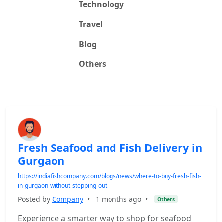
Technology
Travel
Blog
Others
Fresh Seafood and Fish Delivery in
Gurgaon
https://indiafishcompany.com/blogs/news/where-to-buy-fresh-fish-
in-gurgaon-without-stepping-out
Posted by
Company
•
1 months ago
•
Others
Experience a smarter way to shop for seafood