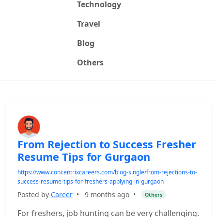
Technology
Travel
Blog
Others
From Rejection to Success Fresher
Resume Tips for Gurgaon
https://www.concentrixcareers.com/blog-single/from-rejections-to-
success-resume-tips-for-freshers-applying-in-gurgaon
Posted by
Career
•
9 months ago
•
Others
For freshers, job hunting can be very challenging.