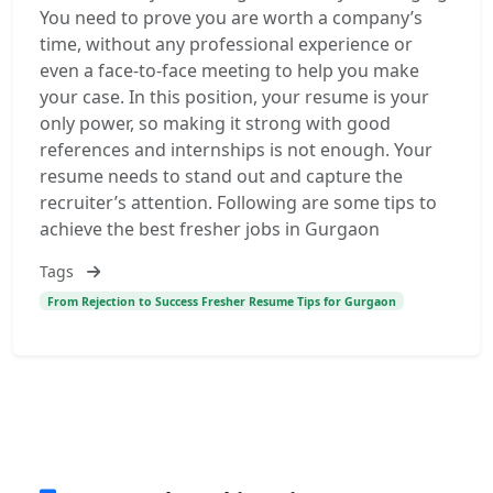
You need to prove you are worth a company’s
time, without any professional experience or
even a face-to-face meeting to help you make
your case. In this position, your resume is your
only power, so making it strong with good
references and internships is not enough. Your
resume needs to stand out and capture the
recruiter’s attention. Following are some tips to
achieve the best fresher jobs in Gurgaon
Tags
From Rejection to Success Fresher Resume Tips for Gurgaon