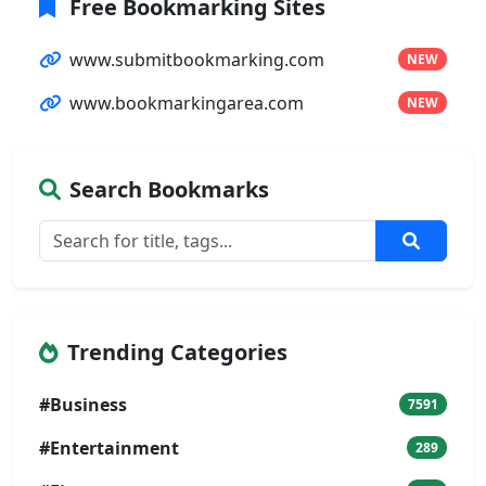
Free Bookmarking Sites
www.submitbookmarking.com
NEW
www.bookmarkingarea.com
NEW
Search Bookmarks
Trending Categories
#Business
7591
#Entertainment
289