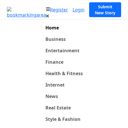
Submit
Register
Login
New Story
Home
Business
Entertainment
Finance
Health & Fitness
Internet
News
Real Estate
Style & Fashion