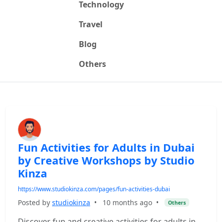
Technology
Travel
Blog
Others
Fun Activities for Adults in Dubai
by Creative Workshops by Studio
Kinza
https://www.studiokinza.com/pages/fun-activities-dubai
Posted by
studiokinza
•
10 months ago
•
Others
Discover fun and creative activities for adults in