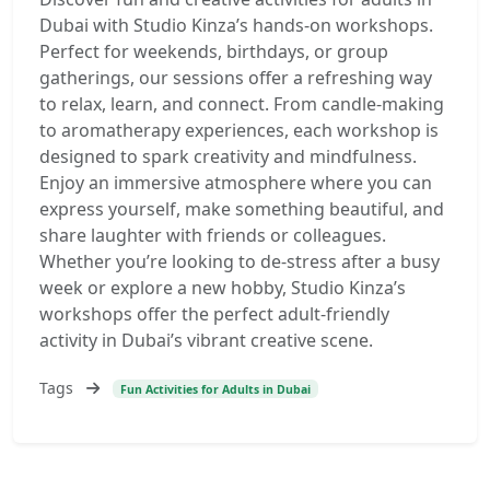
Dubai with Studio Kinza’s hands-on workshops.
Perfect for weekends, birthdays, or group
gatherings, our sessions offer a refreshing way
to relax, learn, and connect. From candle-making
to aromatherapy experiences, each workshop is
designed to spark creativity and mindfulness.
Enjoy an immersive atmosphere where you can
express yourself, make something beautiful, and
share laughter with friends or colleagues.
Whether you’re looking to de-stress after a busy
week or explore a new hobby, Studio Kinza’s
workshops offer the perfect adult-friendly
activity in Dubai’s vibrant creative scene.
Tags
Fun Activities for Adults in Dubai