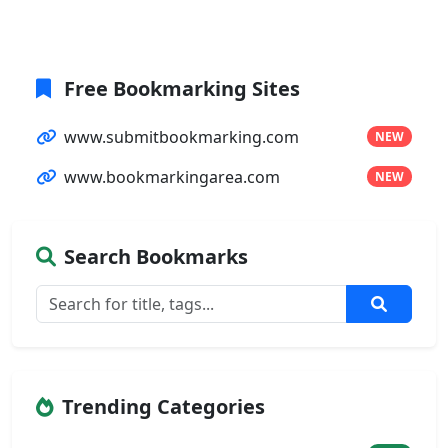
Free Bookmarking Sites
www.submitbookmarking.com
NEW
www.bookmarkingarea.com
NEW
Search Bookmarks
Trending Categories