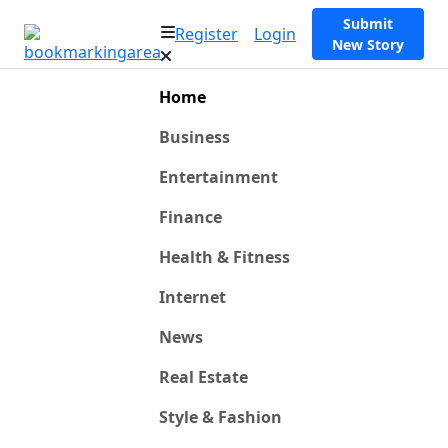
Submit
Register
Login
New Story
Home
Business
Entertainment
Finance
Health & Fitness
Internet
News
Real Estate
Style & Fashion