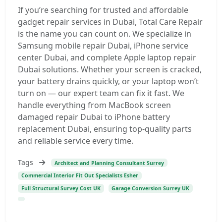
If you’re searching for trusted and affordable
gadget repair services in Dubai, Total Care Repair
is the name you can count on. We specialize in
Samsung mobile repair Dubai, iPhone service
center Dubai, and complete Apple laptop repair
Dubai solutions. Whether your screen is cracked,
your battery drains quickly, or your laptop won’t
turn on — our expert team can fix it fast. We
handle everything from MacBook screen
damaged repair Dubai to iPhone battery
replacement Dubai, ensuring top-quality parts
and reliable service every time.
Tags
Architect and Planning Consultant Surrey
Commercial Interior Fit Out Specialists Esher
Full Structural Survey Cost UK
Garage Conversion Surrey UK