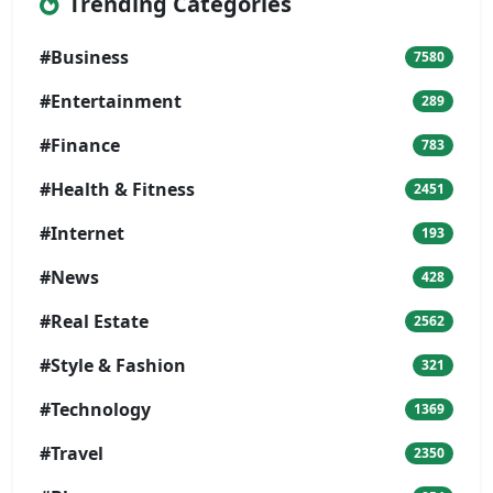
Trending Categories
#Business
7580
#Entertainment
289
#Finance
783
#Health & Fitness
2451
#Internet
193
#News
428
#Real Estate
2562
#Style & Fashion
321
#Technology
1369
#Travel
2350