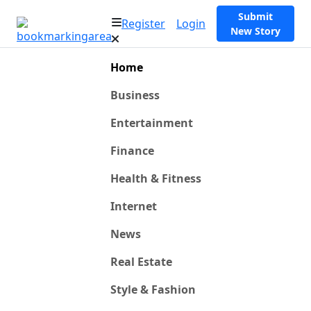
Submit
Register
Login
New Story
Home
Business
Entertainment
Finance
Health & Fitness
Internet
News
Real Estate
Style & Fashion