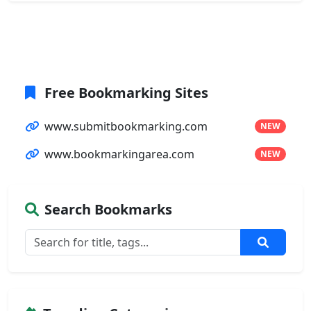
Free Bookmarking Sites
www.submitbookmarking.com
NEW
www.bookmarkingarea.com
NEW
Search Bookmarks