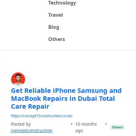
Technology
Travel
Blog
Others
Get Reliable iPhone Samsung and
MacBook Repairs in Dubai Total
Care Repair
https://concept73construction.co.uk/
Posted by
•
10 months
•
Others
conceptconstruction
ago