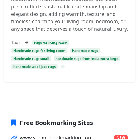
piece reflects sustainable craftsmanship and
elegant design, adding warmth, texture, and
timeless charm to your living room, bedroom, or
any space that deserves a touch of natural luxury.
Tags
rugs for living room
Handmade rugs for living room
Handmade rugs
Handmade rugs small
handmade rugs from india extra large
handmade wool jute rugs
Free Bookmarking Sites
www.submitbookmarking.com
NEW