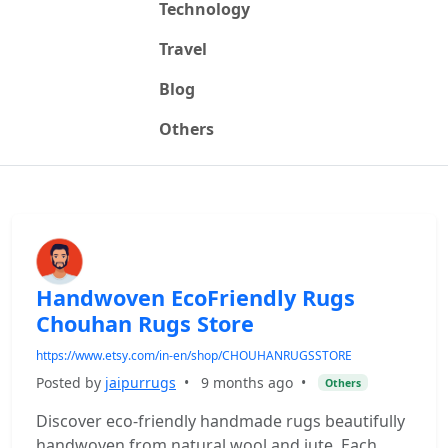
Technology
Travel
Blog
Others
Handwoven EcoFriendly Rugs
Chouhan Rugs Store
https://www.etsy.com/in-en/shop/CHOUHANRUGSSTORE
Posted by
jaipurrugs
•
9 months ago
•
Others
Discover eco-friendly handmade rugs beautifully
handwoven from natural wool and jute. Each