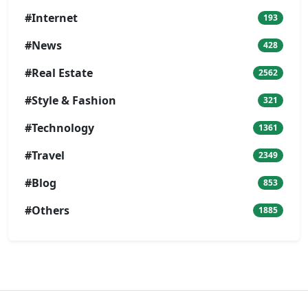
#Internet
193
#News
428
#Real Estate
2562
#Style & Fashion
321
#Technology
1361
#Travel
2349
#Blog
853
#Others
1885