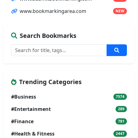
www.bookmarkingarea.com
NEW
Search Bookmarks
Trending Categories
#Business
7574
#Entertainment
289
#Finance
781
#Health & Fitness
2447