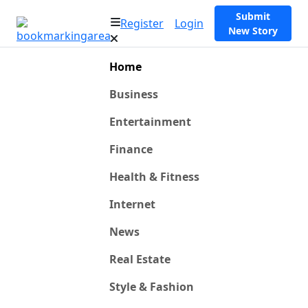
Submit
Register
Login
New Story
Home
Business
Entertainment
Finance
Health & Fitness
Internet
News
Real Estate
Style & Fashion