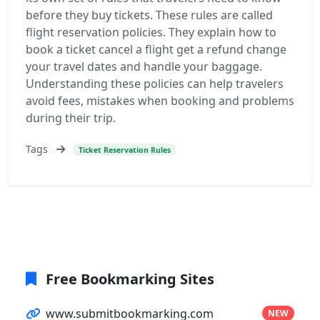
before they buy tickets. These rules are called
flight reservation policies. They explain how to
book a ticket cancel a flight get a refund change
your travel dates and handle your baggage.
Understanding these policies can help travelers
avoid fees, mistakes when booking and problems
during their trip.
Tags
Ticket Reservation Rules
Free Bookmarking Sites
www.submitbookmarking.com
NEW