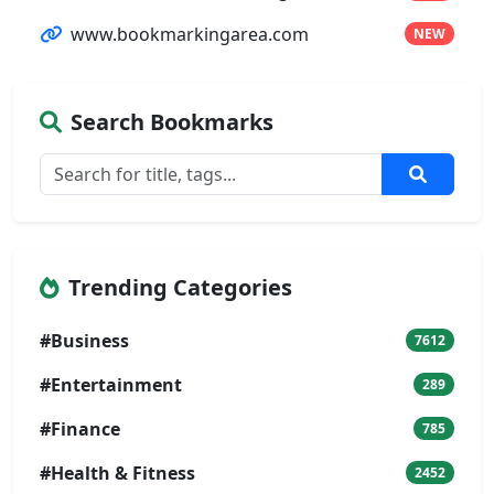
www.bookmarkingarea.com
NEW
Search Bookmarks
Trending Categories
#Business
7612
#Entertainment
289
#Finance
785
#Health & Fitness
2452