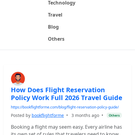
Technology
Travel
Blog
Others
How Does Flight Reservation
Policy Work Full 2026 Travel Guide
https://bookflightforme.com/blog/flight-reservation-policy-guide/
Posted by
bookflightforme
•
3 months ago
•
Others
Booking a flight may seem easy. Every airline has
its own set of rules that travelers need to know