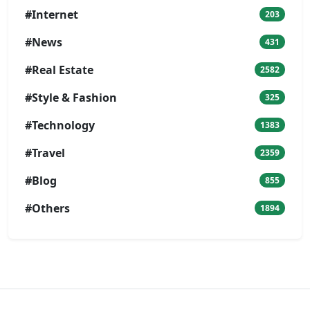
#Internet
203
#News
431
#Real Estate
2582
#Style & Fashion
325
#Technology
1383
#Travel
2359
#Blog
855
#Others
1894