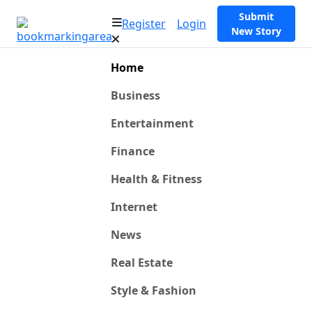
Submit
Register
Login
New Story
Home
Business
Entertainment
Finance
Health & Fitness
Internet
News
Real Estate
Style & Fashion