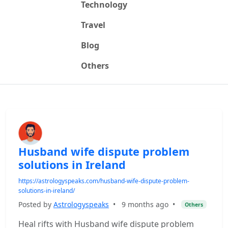
Technology
Travel
Blog
Others
Husband wife dispute problem
solutions in Ireland
https://astrologyspeaks.com/husband-wife-dispute-problem-
solutions-in-ireland/
Posted by
Astrologyspeaks
•
9 months ago
•
Others
Heal rifts with Husband wife dispute problem