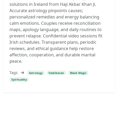
solutions in Ireland from Haji Akbar Khan Ji.
Accurate astrology pinpoints causes;
personalized remedies and energy balancing
calm emotions. Couples receive reconciliation
maps, apology language, and daily routines to
prevent relapse. Confidential video sessions fit
Irish schedules. Transparent plans, periodic
reviews, and ethical guidance help restore
affection, cooperation, and durable marital
peace.
Tags
Astrology
Vashikaran
Black Magic
Spirituality