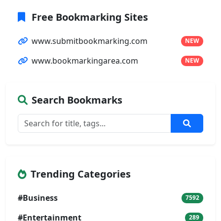
Free Bookmarking Sites
www.submitbookmarking.com
NEW
www.bookmarkingarea.com
NEW
Search Bookmarks
Trending Categories
#Business
7592
#Entertainment
289