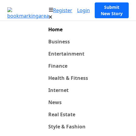
Submit
Register
Login
New Story
Home
Business
Entertainment
Finance
Health & Fitness
Internet
News
Real Estate
Style & Fashion