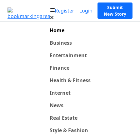
Submit
Register
Login
New Story
Home
Business
Entertainment
Finance
Health & Fitness
Internet
News
Real Estate
Style & Fashion