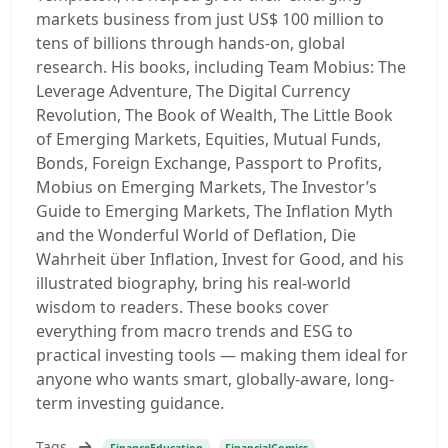
markets business from just US$ 100 million to
tens of billions through hands-on, global
research. His books, including Team Mobius: The
Leverage Adventure, The Digital Currency
Revolution, The Book of Wealth, The Little Book
of Emerging Markets, Equities, Mutual Funds,
Bonds, Foreign Exchange, Passport to Profits,
Mobius on Emerging Markets, The Investor’s
Guide to Emerging Markets, The Inflation Myth
and the Wonderful World of Deflation, Die
Wahrheit über Inflation, Invest for Good, and his
illustrated biography, bring his real-world
wisdom to readers. These books cover
everything from macro trends and ESG to
practical investing tools — making them ideal for
anyone who wants smart, globally-aware, long-
term investing guidance.
Tags
FinanceEducation
FinancialComics