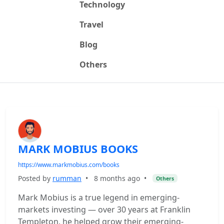
Technology
Travel
Blog
Others
MARK MOBIUS BOOKS
https://www.markmobius.com/books
Posted by
rumman
•
8 months ago
•
Others
Mark Mobius is a true legend in emerging-
markets investing — over 30 years at Franklin
Templeton, he helped grow their emerging-