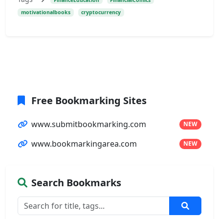
motivationalbooks
cryptocurrency
Free Bookmarking Sites
www.submitbookmarking.com
NEW
www.bookmarkingarea.com
NEW
Search Bookmarks