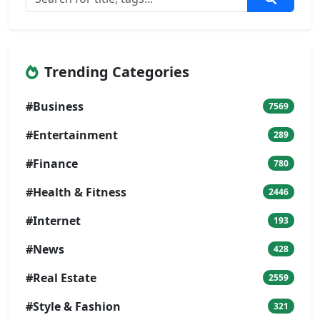
Trending Categories
#Business
7569
#Entertainment
289
#Finance
780
#Health & Fitness
2446
#Internet
193
#News
428
#Real Estate
2559
#Style & Fashion
321