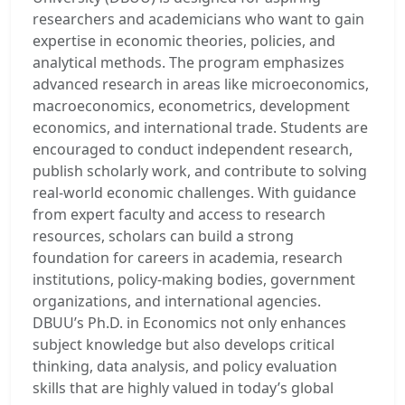
researchers and academicians who want to gain
expertise in economic theories, policies, and
analytical methods. The program emphasizes
advanced research in areas like microeconomics,
macroeconomics, econometrics, development
economics, and international trade. Students are
encouraged to conduct independent research,
publish scholarly work, and contribute to solving
real-world economic challenges. With guidance
from expert faculty and access to research
resources, scholars can build a strong
foundation for careers in academia, research
institutions, policy-making bodies, government
organizations, and international agencies.
DBUU’s Ph.D. in Economics not only enhances
subject knowledge but also develops critical
thinking, data analysis, and policy evaluation
skills that are highly valued in today’s global