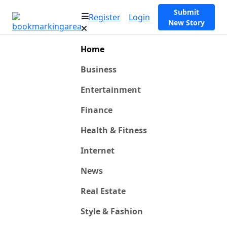
Submit
Register
Login
New Story
Home
Business
Entertainment
Finance
Health & Fitness
Internet
News
Real Estate
Style & Fashion