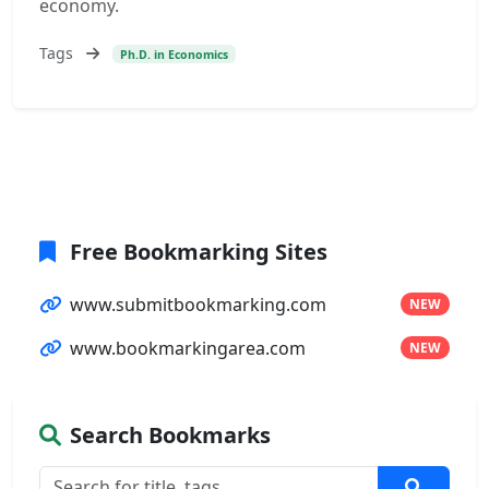
economy.
Tags
Ph.D. in Economics
Free Bookmarking Sites
www.submitbookmarking.com
NEW
www.bookmarkingarea.com
NEW
Search Bookmarks