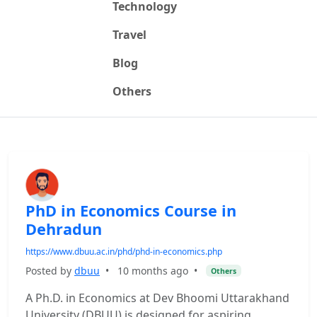
Technology
Travel
Blog
Others
PhD in Economics Course in
Dehradun
https://www.dbuu.ac.in/phd/phd-in-economics.php
Posted by
dbuu
•
10 months ago
•
Others
A Ph.D. in Economics at Dev Bhoomi Uttarakhand
University (DBUU) is designed for aspiring