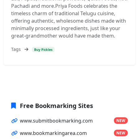
Pachadi and more.Priya Foods celebrates the
timeless charm of traditional Telugu cuisine,
offering authentic, wholesome dishes made with
minimally processed ingredients, just like your
great-grandmother would have made them.
Tags
Buy Pickles
Free Bookmarking Sites
www.submitbookmarking.com
NEW
www.bookmarkingarea.com
NEW