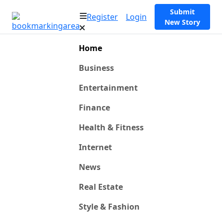
Submit
Register
Login
New Story
Home
Business
Entertainment
Finance
Health & Fitness
Internet
News
Real Estate
Style & Fashion