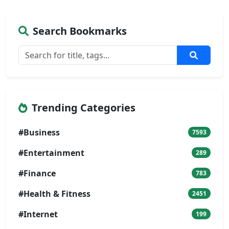
Search Bookmarks
Trending Categories
#Business
7593
#Entertainment
289
#Finance
783
#Health & Fitness
2451
#Internet
199