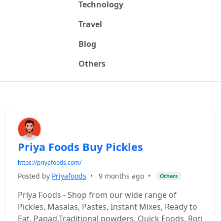
Technology
Travel
Blog
Others
Priya Foods Buy Pickles
https://priyafoods.com/
Posted by
Priyafoods
•
9 months ago
•
Others
Priya Foods - Shop from our wide range of
Pickles, Masalas, Pastes, Instant Mixes, Ready to
Eat, Papad,Traditional powders, Quick Foods, Roti