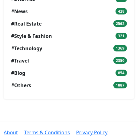
#News
428
#Real Estate
2562
#Style & Fashion
321
#Technology
1369
#Travel
2350
#Blog
854
#Others
1887
About
Terms & Conditions
Privacy Policy