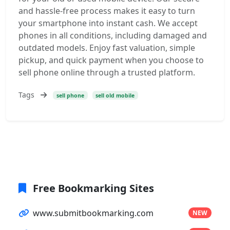
and hassle-free process makes it easy to turn
your smartphone into instant cash. We accept
phones in all conditions, including damaged and
outdated models. Enjoy fast valuation, simple
pickup, and quick payment when you choose to
sell phone online through a trusted platform.
Tags
sell phone
sell old mobile
Free Bookmarking Sites
www.submitbookmarking.com
NEW