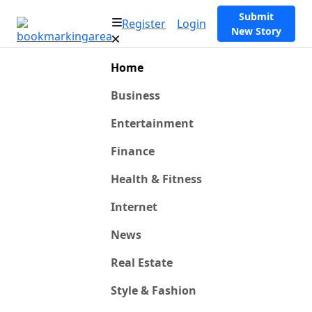
Submit
Register
Login
New Story
Home
Business
Entertainment
Finance
Health & Fitness
Internet
News
Real Estate
Style & Fashion