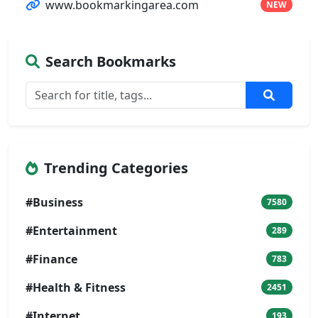
www.bookmarkingarea.com
NEW
Search Bookmarks
Trending Categories
#Business
7580
#Entertainment
289
#Finance
783
#Health & Fitness
2451
#Internet
193