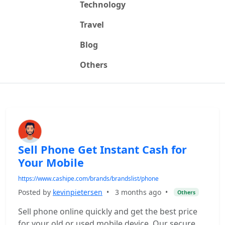
Technology
Travel
Blog
Others
Sell Phone Get Instant Cash for
Your Mobile
https://www.cashipe.com/brands/brandslist/phone
Posted by
kevinpietersen
•
3 months ago
•
Others
Sell phone online quickly and get the best price
for your old or used mobile device. Our secure