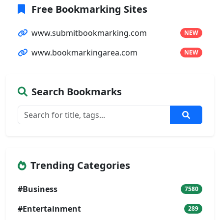
Free Bookmarking Sites
www.submitbookmarking.com
NEW
www.bookmarkingarea.com
NEW
Search Bookmarks
Trending Categories
#Business
7580
#Entertainment
289