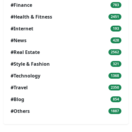
#Finance
783
#Health & Fitness
2451
#Internet
193
#News
428
#Real Estate
2562
#Style & Fashion
321
#Technology
1368
#Travel
2350
#Blog
854
#Others
1887