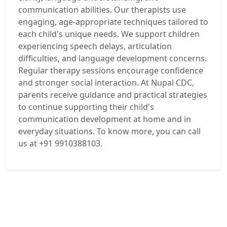
communication abilities. Our therapists use
engaging, age-appropriate techniques tailored to
each child's unique needs. We support children
experiencing speech delays, articulation
difficulties, and language development concerns.
Regular therapy sessions encourage confidence
and stronger social interaction. At Nupal CDC,
parents receive guidance and practical strategies
to continue supporting their child's
communication development at home and in
everyday situations. To know more, you can call
us at +91 9910388103.