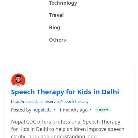
Technology
Travel
Blog
Others
Speech Therapy for Kids in Delhi
https://nupalcdc.com/service/speech-therapy
Posted by
nupalcdc
•
1 months ago
•
Others
Nupal CDC offers professional Speech Therapy
for Kids in Delhi to help children improve speech
clarity, language understanding, and