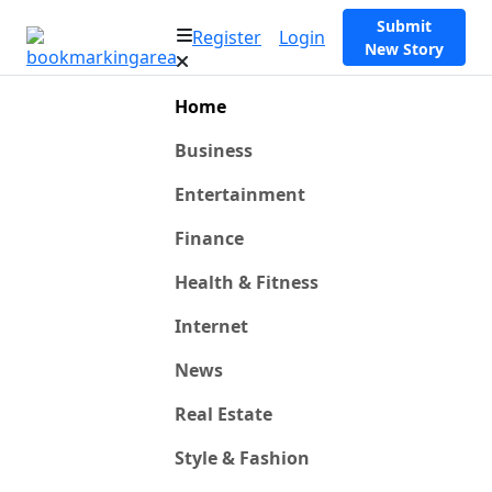
Submit
Register
Login
New Story
Home
Business
Entertainment
Finance
Health & Fitness
Internet
News
Real Estate
Style & Fashion