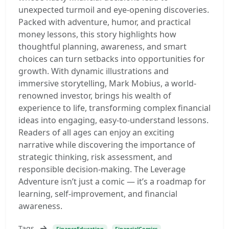
unexpected turmoil and eye-opening discoveries.
Packed with adventure, humor, and practical
money lessons, this story highlights how
thoughtful planning, awareness, and smart
choices can turn setbacks into opportunities for
growth. With dynamic illustrations and
immersive storytelling, Mark Mobius, a world-
renowned investor, brings his wealth of
experience to life, transforming complex financial
ideas into engaging, easy-to-understand lessons.
Readers of all ages can enjoy an exciting
narrative while discovering the importance of
strategic thinking, risk assessment, and
responsible decision-making. The Leverage
Adventure isn’t just a comic — it’s a roadmap for
learning, self-improvement, and financial
awareness.
Tags
FinanceEducation
FinancialComics