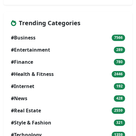
Trending Categories
#Business
7566
#Entertainment
289
#Finance
780
#Health & Fitness
2446
#Internet
192
#News
428
#Real Estate
2559
#Style & Fashion
321
#Technology
1359