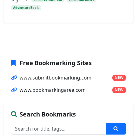
AdventureBook
Free Bookmarking Sites
www.submitbookmarking.com
NEW
www.bookmarkingarea.com
NEW
Search Bookmarks