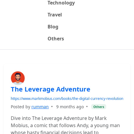
Technology
Travel
Blog
Others
The Leverage Adventure
https://www.markmobius.com/books/the-digital-currency-revolution
Posted by
rumman
•
9 months ago
•
Others
Dive into The Leverage Adventure by Mark
Mobius, a comic that follows Andy, a young man
whose hasty financial decisions lead to