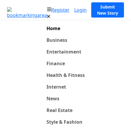
Submit
Register
Login
New Story
Home
Business
Entertainment
Finance
Health & Fitness
Internet
News
Real Estate
Style & Fashion