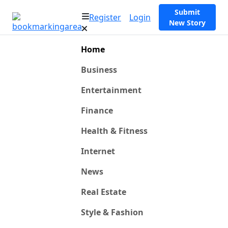
Submit
Register
Login
New Story
Home
Business
Entertainment
Finance
Health & Fitness
Internet
News
Real Estate
Style & Fashion