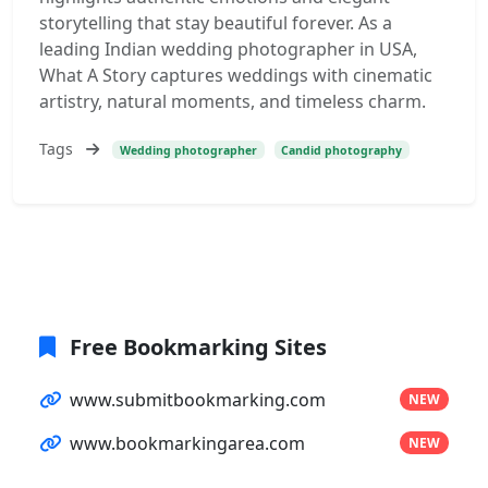
storytelling that stay beautiful forever. As a
leading Indian wedding photographer in USA,
What A Story captures weddings with cinematic
artistry, natural moments, and timeless charm.
Tags
Wedding photographer
Candid photography
Free Bookmarking Sites
www.submitbookmarking.com
NEW
www.bookmarkingarea.com
NEW