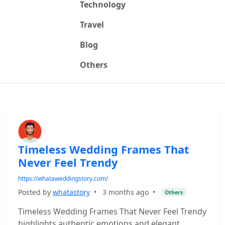
Technology
Travel
Blog
Others
Timeless Wedding Frames That
Never Feel Trendy
https://whataweddingstory.com/
Posted by
whatastory
•
3 months ago
•
Others
Timeless Wedding Frames That Never Feel Trendy
highlights authentic emotions and elegant