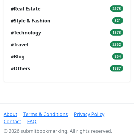
#Real Estate
2573
#Style & Fashion
321
#Technology
1373
#Travel
2352
#Blog
854
#Others
1887
About
Terms & Conditions
Privacy Policy
Contact
FAQ
© 2026 submitbookmarking. All rights reserved.