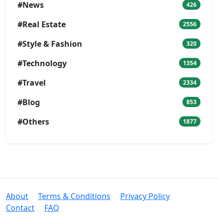
#News
426
#Real Estate
2556
#Style & Fashion
320
#Technology
1354
#Travel
2334
#Blog
853
#Others
1877
About
Terms & Conditions
Privacy Policy
Contact
FAQ