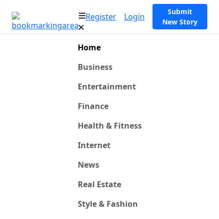
Submit
Register
Login
New Story
Home
Business
Entertainment
Finance
Health & Fitness
Internet
News
Real Estate
Style & Fashion