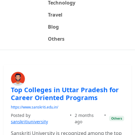
Technology
Travel
Blog
Others
Top Colleges in Uttar Pradesh for
Career Oriented Programs
https://www.sanskriti.edu.in/
Posted by
•
2 months
•
Others
sanskritiuniversity
ago
Sanskriti University is recognized among the top