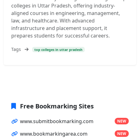
colleges in Uttar Pradesh, offering industry-
aligned courses in engineering, management,
law, and healthcare. With advanced
infrastructure and placement support, it
prepares students for successful careers.
Tags
top colleges in uttar pradesh
Free Bookmarking Sites
www.submitbookmarking.com
NEW
www.bookmarkingarea.com
NEW