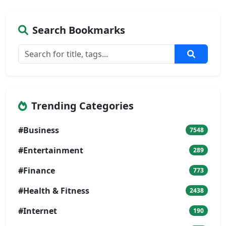
Search Bookmarks
Trending Categories
#Business
7548
#Entertainment
289
#Finance
773
#Health & Fitness
2438
#Internet
190