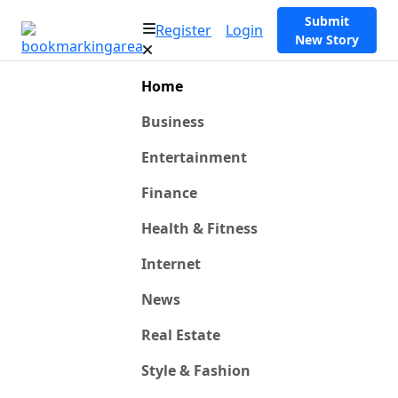
Submit
Register
Login
New Story
Home
Business
Entertainment
Finance
Health & Fitness
Internet
News
Real Estate
Style & Fashion