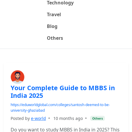
Technology
Travel
Blog
Others
Your Complete Guide to MBBS in
India 2025
https://eduworldglobal.com/colleges/santosh-deemed-to-be-
university-ghaziabad
Posted by
e-world
•
10 months ago
•
Others
Do you want to study MBBS in India in 2025? This