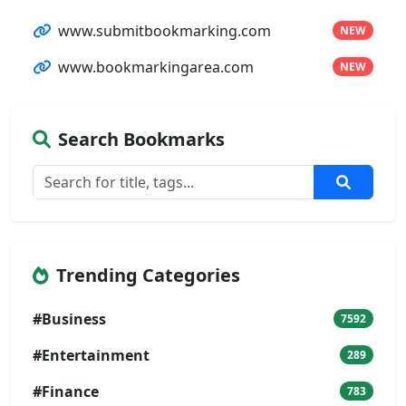
www.submitbookmarking.com
NEW
www.bookmarkingarea.com
NEW
Search Bookmarks
Trending Categories
#Business
7592
#Entertainment
289
#Finance
783