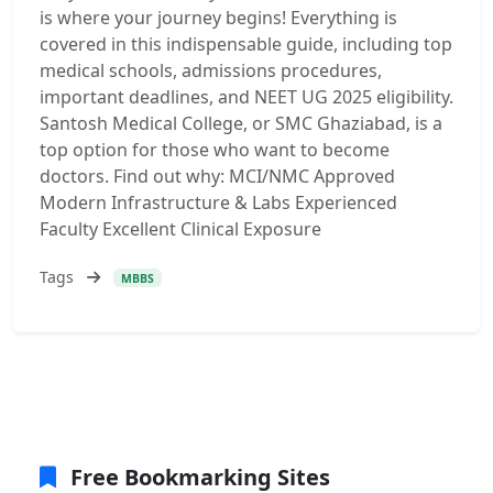
is where your journey begins! Everything is
covered in this indispensable guide, including top
medical schools, admissions procedures,
important deadlines, and NEET UG 2025 eligibility.
Santosh Medical College, or SMC Ghaziabad, is a
top option for those who want to become
doctors. Find out why: MCI/NMC Approved
Modern Infrastructure & Labs Experienced
Faculty Excellent Clinical Exposure
Tags
MBBS
Free Bookmarking Sites