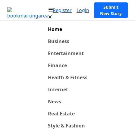
Submit
Register
Login
New Story
Home
Business
Entertainment
Finance
Health & Fitness
Internet
News
Real Estate
Style & Fashion