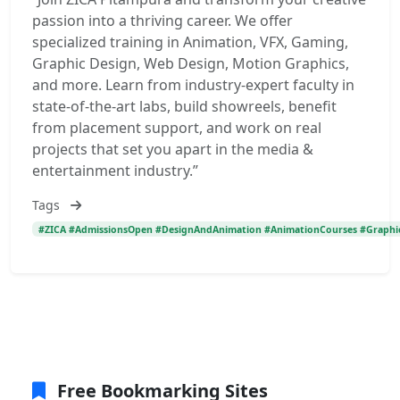
passion into a thriving career. We offer
specialized training in Animation, VFX, Gaming,
Graphic Design, Web Design, Motion Graphics,
and more. Learn from industry-expert faculty in
state-of-the-art labs, build showreels, benefit
from placement support, and work on real
projects that set you apart in the media &
entertainment industry.”
Tags
#ZICA #AdmissionsOpen #DesignAndAnimation #AnimationCourses #GraphicDe
Free Bookmarking Sites