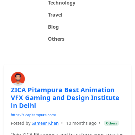
Technology
Travel
Blog
Others
ZICA Pitampura Best Animation
VFX Gaming and Design Institute
in Delhi
https://zicapitampura.com/
Posted by
Sameer Khan
•
10 months ago
•
Others
“Join ZICA Pitampura and transform your creative