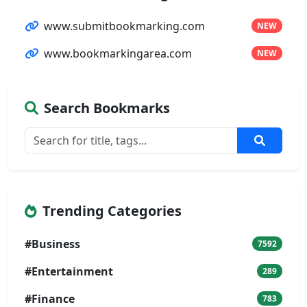
www.submitbookmarking.com
NEW
www.bookmarkingarea.com
NEW
Search Bookmarks
Trending Categories
#Business
7592
#Entertainment
289
#Finance
783