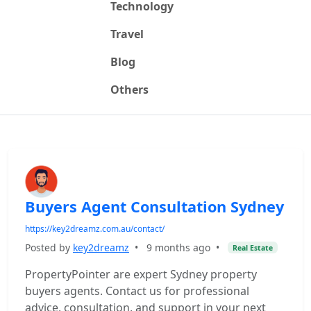
Technology
Travel
Blog
Others
Buyers Agent Consultation Sydney
https://key2dreamz.com.au/contact/
Posted by
key2dreamz
•
9 months ago
•
Real Estate
PropertyPointer are expert Sydney property
buyers agents. Contact us for professional
advice, consultation, and support in your next