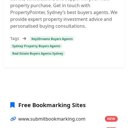
property purchase. Get in touch with
PropertyPointer, Sydney’s best buyers agents. We
provide expert property investment advice and
personalised buying consultations.
Tags
Key2Dreamz Buyers Agents
Sydney Property Buyers Agents
Real Estate Buyers Agents Sydney
Free Bookmarking Sites
www.submitbookmarking.com
NEW