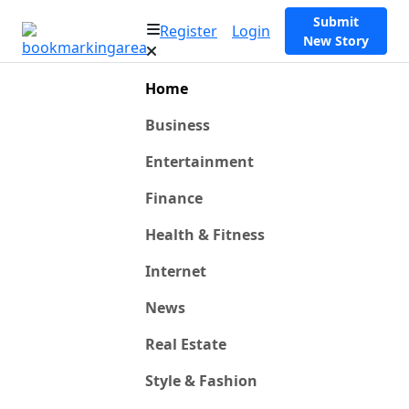
Submit
Register
Login
New Story
Home
Business
Entertainment
Finance
Health & Fitness
Internet
News
Real Estate
Style & Fashion