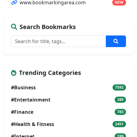
www.bookmarkingarea.com
NEW
Search Bookmarks
Trending Categories
#Business
7592
#Entertainment
289
#Finance
783
#Health & Fitness
2451
#Internet
199