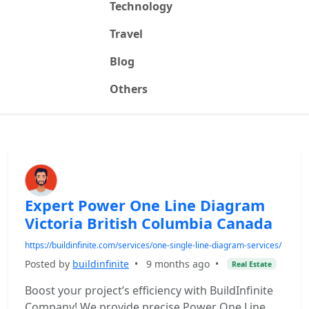
Technology
Travel
Blog
Others
Expert Power One Line Diagram
Victoria British Columbia Canada
https://buildinfinite.com/services/one-single-line-diagram-services/
Posted by
buildinfinite
•
9 months ago
•
Real Estate
Boost your project’s efficiency with BuildInfinite
Company! We provide precise Power One Line