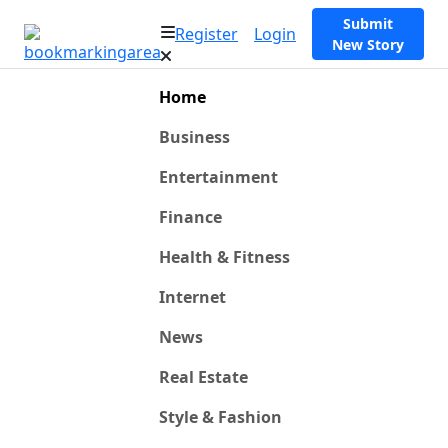
Submit
Register
Login
New Story
Home
Business
Entertainment
Finance
Health & Fitness
Internet
News
Real Estate
Style & Fashion