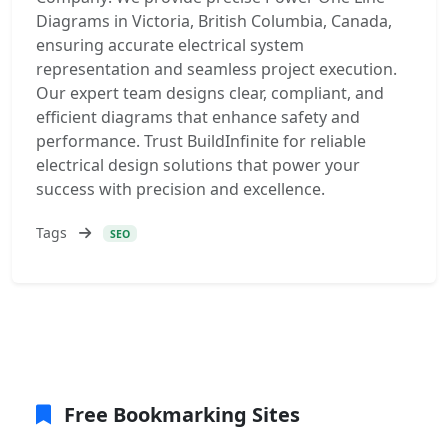
Diagrams in Victoria, British Columbia, Canada,
ensuring accurate electrical system
representation and seamless project execution.
Our expert team designs clear, compliant, and
efficient diagrams that enhance safety and
performance. Trust BuildInfinite for reliable
electrical design solutions that power your
success with precision and excellence.
Tags
SEO
Free Bookmarking Sites