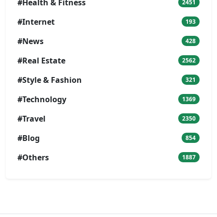
#Health & Fitness
2451
#Internet
193
#News
428
#Real Estate
2562
#Style & Fashion
321
#Technology
1369
#Travel
2350
#Blog
854
#Others
1887