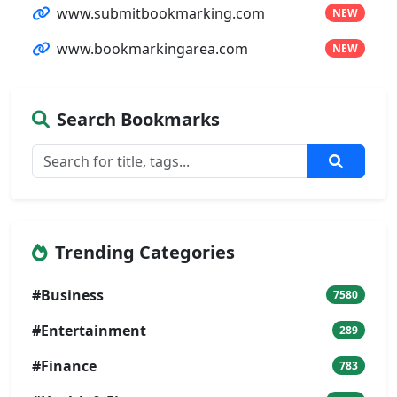
www.submitbookmarking.com
NEW
www.bookmarkingarea.com
NEW
Search Bookmarks
Trending Categories
#Business
7580
#Entertainment
289
#Finance
783