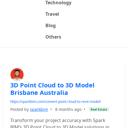
Technology
Travel
Blog
Others
3D Point Cloud to 3D Model
Brisbane Australia
https://sparkbim.com/convert-point-cloud-to-revit-model/
Posted by
sparkbim
•
8 months ago
•
Real Estate
Transform your project accuracy with Spark
BIM’s 3D Point Cloud to 3D Model solutions in