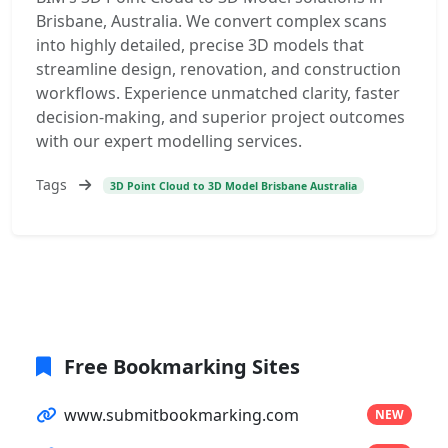
Brisbane, Australia. We convert complex scans
into highly detailed, precise 3D models that
streamline design, renovation, and construction
workflows. Experience unmatched clarity, faster
decision-making, and superior project outcomes
with our expert modelling services.
Tags
3D Point Cloud to 3D Model Brisbane Australia
Free Bookmarking Sites
www.submitbookmarking.com
NEW