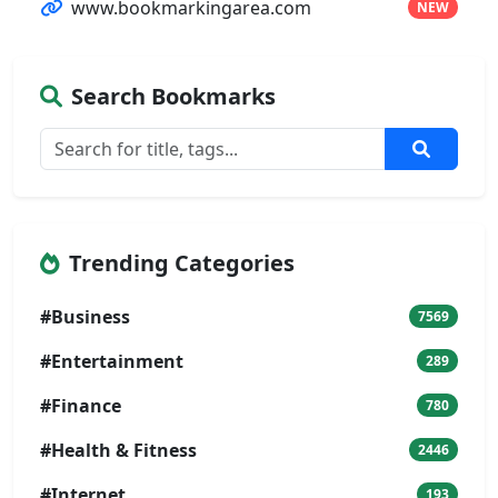
www.bookmarkingarea.com
NEW
Search Bookmarks
Trending Categories
#Business
7569
#Entertainment
289
#Finance
780
#Health & Fitness
2446
#Internet
193