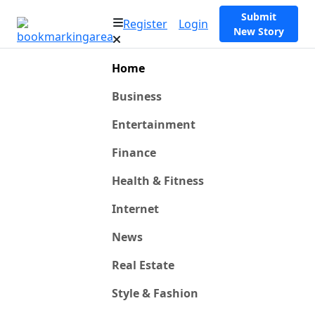
Submit
Register
Login
New Story
Home
Business
Entertainment
Finance
Health & Fitness
Internet
News
Real Estate
Style & Fashion