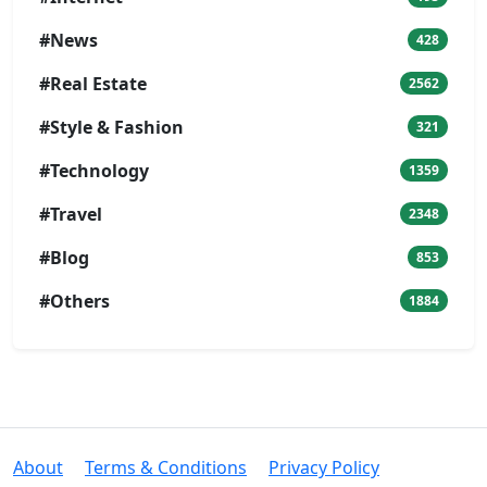
#News
428
#Real Estate
2562
#Style & Fashion
321
#Technology
1359
#Travel
2348
#Blog
853
#Others
1884
About
Terms & Conditions
Privacy Policy