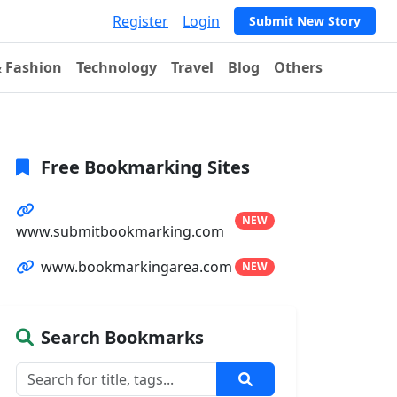
Register
Login
Submit New Story
& Fashion
Technology
Travel
Blog
Others
Free Bookmarking Sites
NEW
www.submitbookmarking.com
www.bookmarkingarea.com
NEW
Search Bookmarks