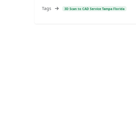
Tags
3D Scan to CAD Service Tampa Florida