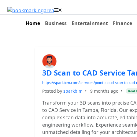
Home
Business
Entertainment
Finance
3D Scan to CAD Service T
https://sparkbim.com/services/point-cloud-scan-to-cad-
Posted by
sparkbim
•
9 months ago
•
Real 
Transform your 3D scans into precise C
to CAD Service in Tampa, Florida. Our ex
complex scan data into accurate, editab
engineering workflow. Experience seamles
unmatched detailing for your architectura