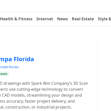
Health & Fitness
Internet
News
Real Estate
Style 
ampa Florida
model-florida/
Estate
AD drawings with Spark Bim Company’s 3D Scan
perts use cutting-edge technology to convert
le CAD models, streamlining your design and
s accuracy, faster project delivery, and
l, construction, or industrial projects.