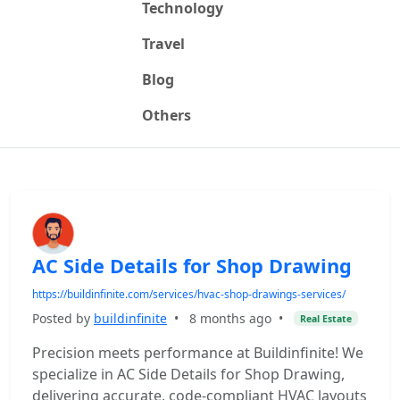
Technology
Travel
Blog
Others
AC Side Details for Shop Drawing
https://buildinfinite.com/services/hvac-shop-drawings-services/
Posted by
buildinfinite
•
8 months ago
•
Real Estate
Precision meets performance at Buildinfinite! We
specialize in AC Side Details for Shop Drawing,
delivering accurate, code-compliant HVAC layouts