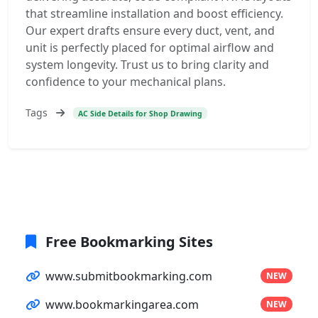
that streamline installation and boost efficiency.
Our expert drafts ensure every duct, vent, and
unit is perfectly placed for optimal airflow and
system longevity. Trust us to bring clarity and
confidence to your mechanical plans.
Tags
AC Side Details for Shop Drawing
Free Bookmarking Sites
www.submitbookmarking.com
NEW
www.bookmarkingarea.com
NEW