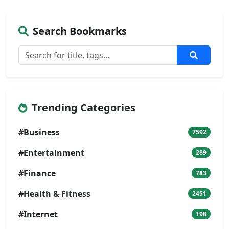
Search Bookmarks
Trending Categories
#Business
7592
#Entertainment
289
#Finance
783
#Health & Fitness
2451
#Internet
198