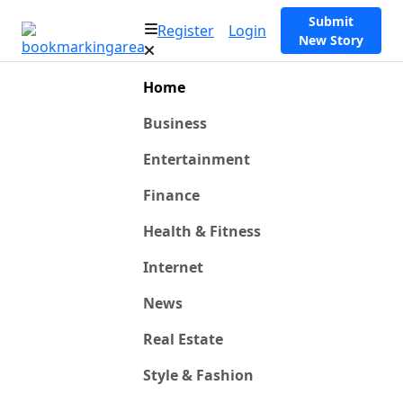
Submit
Register
Login
New Story
Home
Business
Entertainment
Finance
Health & Fitness
Internet
News
Real Estate
Style & Fashion