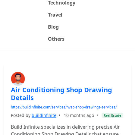
Technology
Travel
Blog
Others
Air Conditioning Shop Drawing
Details
https://buildinfinite.com/services/hvac-shop-drawings-services/
Posted by
buildinfinite
•
10 months ago
•
Real Estate
Build Infinite specializes in delivering precise Air
Conditioning Shop Drawing Details that ensure