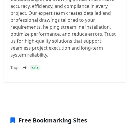
accuracy, efficiency, and compliance in every
project. Our expert team creates detailed and
professional drawings tailored to your
requirements, helping streamline installation,
optimize performance, and reduce errors. Trust
us for high-quality solutions that support
seamless project execution and long-term
system reliability.
Tags
SEO
Free Bookmarking Sites