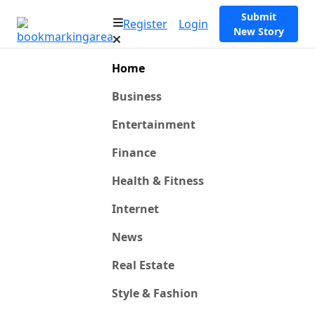
Submit
Register
Login
New Story
Home
Business
Entertainment
Finance
Health & Fitness
Internet
News
Real Estate
Style & Fashion