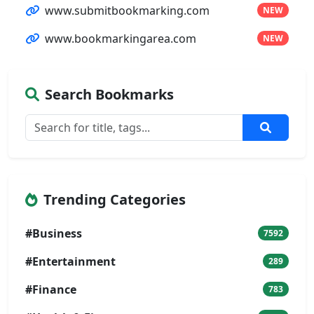
www.submitbookmarking.com
NEW
www.bookmarkingarea.com
NEW
Search Bookmarks
Trending Categories
#Business
7592
#Entertainment
289
#Finance
783