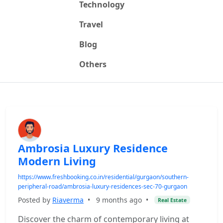
Technology
Travel
Blog
Others
Ambrosia Luxury Residence
Modern Living
https://www.freshbooking.co.in/residential/gurgaon/southern-
peripheral-road/ambrosia-luxury-residences-sec-70-gurgaon
Posted by
Riaverma
•
9 months ago
•
Real Estate
Discover the charm of contemporary living at