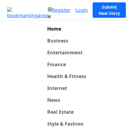
Submit
Register
Login
New Story
Home
Business
Entertainment
Finance
Health & Fitness
Internet
News
Real Estate
Style & Fashion