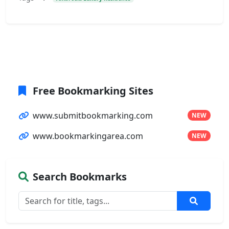
Free Bookmarking Sites
www.submitbookmarking.com
NEW
www.bookmarkingarea.com
NEW
Search Bookmarks