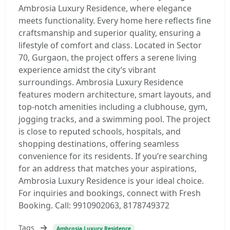
Ambrosia Luxury Residence, where elegance
meets functionality. Every home here reflects fine
craftsmanship and superior quality, ensuring a
lifestyle of comfort and class. Located in Sector
70, Gurgaon, the project offers a serene living
experience amidst the city’s vibrant
surroundings. Ambrosia Luxury Residence
features modern architecture, smart layouts, and
top-notch amenities including a clubhouse, gym,
jogging tracks, and a swimming pool. The project
is close to reputed schools, hospitals, and
shopping destinations, offering seamless
convenience for its residents. If you’re searching
for an address that matches your aspirations,
Ambrosia Luxury Residence is your ideal choice.
For inquiries and bookings, connect with Fresh
Booking. Call: 9910902063, 8178749372
Tags
Ambrosia Luxury Residence